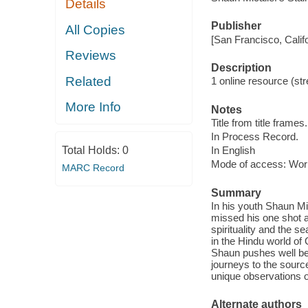
Details
Publisher
All Copies
[San Francisco, Calif
Reviews
Description
Related
1 online resource (stre
More Info
Notes
Title from title frames.
In Process Record.
Total Holds:
0
In English
Mode of access: Wor
MARC Record
Summary
In his youth Shaun Mi
missed his one shot at
spirituality and the 
in the Hindu world of 
Shaun pushes well bey
journeys to the source
unique observations on
Alternate authors