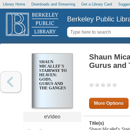
Library Home
Downloads and Streaming
Get a Library Card
Sugges
Berkeley Public Libr
Shaun Mical
SHAUN
Gurus and
MICALLEF'S
STAIRWAY TO
HEAVEN:
GODS,
GURUS AND
THE GANGES
More Options
eVideo
Title(s)
Shaun Micallef's St