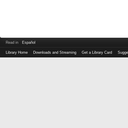
Read in
Español
Library Home
Downloads and Streaming
Get a Library Card
Sugge
Log
in
with
either
your
Library
Card
Number
or
EZ
Login
Library