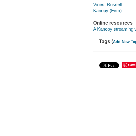
Vines, Russell
Kanopy (Firm)
Online resources
A Kanopy streaming 
Tags (
Add New Ta
Save