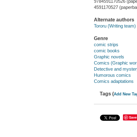
9784591170526 (pap
4591170527 (paperba
Alternate authors
Tororu (Writing team) 
Genre
comic strips
comic books
Graphic novels
Comics (Graphic wor
Detective and myste
Humorous comics
Comics adaptations
Tags (
Add New Ta
Save