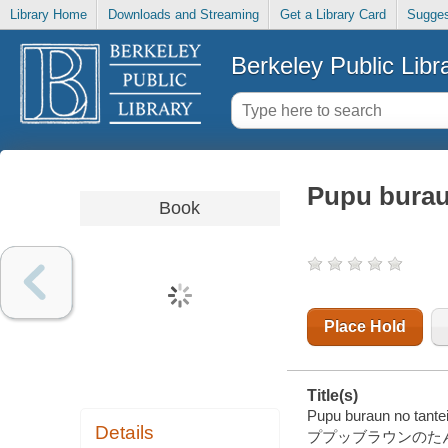
Library Home
Downloads and Streaming
Get a Library Card
Sugges
Berkeley Public Libr
Pupu burau
Book
Place Hold
Title(s)
Pupu buraun no tantei
Details
ププッブラウンのたん