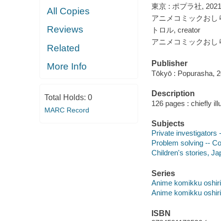
東京 : ポプラ社, 2021
All Copies
アニメコミックおしりた
Reviews
トロル, creator
アニメコミックおしりた
Related
Publisher
More Info
Tōkyō : Popurasha, 
Description
Total Holds:
0
126 pages : chiefly ill
MARC Record
Subjects
Private investigators 
Problem solving -- Co
Children's stories, J
Series
Anime komikku oshiri 
Anime komikku oshiri 
ISBN