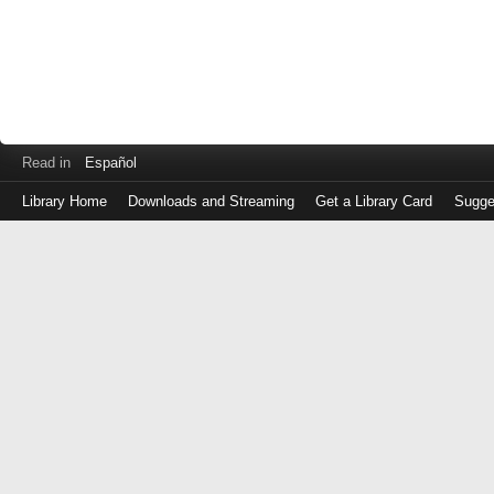
Read in
Español
Library Home
Downloads and Streaming
Get a Library Card
Sugge
Log
in
with
either
your
Library
Card
Number
or
EZ
Login
Library
Card