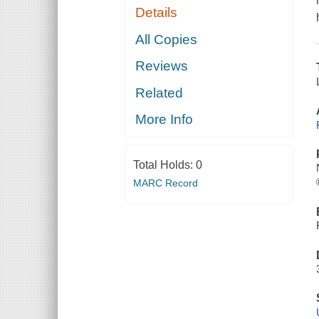
Details
All Copies
Reviews
Related
More Info
Total Holds:
0
MARC Record