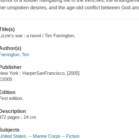
humor of a soldier navigating life in the trenches, the entanglem
her unspoken desires, and the age-old conflict between God an
Title(s)
Lizzie's war : a novel / Tim Farrington.
Author(s)
Farrington, Tim
Publisher
New York : HarperSanFrancisco, [2005]
©2005
Edition
First edition.
Description
372 pages ; 24 cm
Subjects
United States. -- Marine Corps -- Fiction