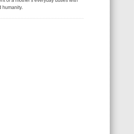
ent of a mother's everyday duties with
d humanity.