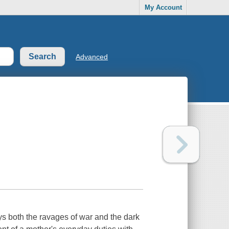
My Account
Advanced
ays both the ravages of war and the dark