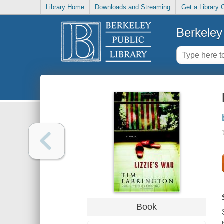
Library Home
Downloads and Streaming
Get a Library 
Berkeley 
Book