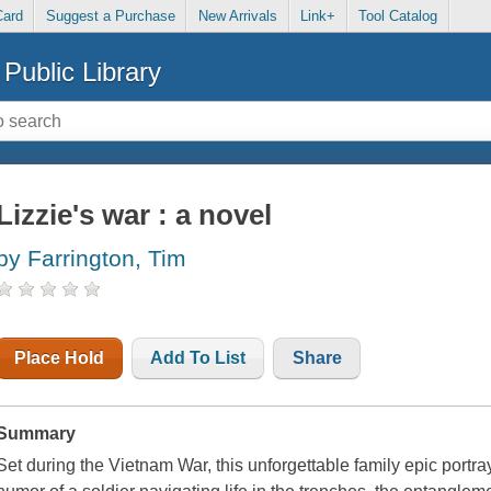
Card
Suggest a Purchase
New Arrivals
Link+
Tool Catalog
Public Library
Lizzie's war : a novel
by Farrington, Tim
Place Hold
Add To List
Share
Summary
Set during the Vietnam War, this unforgettable family epic portr