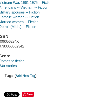
Vietnam War, 1961-1975 -- Fiction
Americans -- Vietnam -- Fiction
Military spouses -- Fiction
Catholic women -- Fiction
Married women -- Fiction
Detroit (Mich.) -- Fiction
ISBN
006056234X
9780060562342
Genre
Domestic fiction
War stories
Tags (
)
Add New Tag
Save