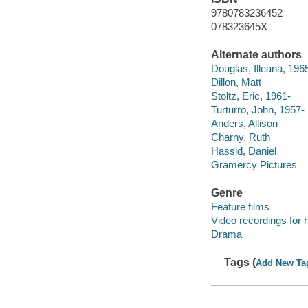
9780783236452
078323645X
Alternate authors
Douglas, Illeana, 196
Dillon, Matt
Stoltz, Eric, 1961-
Turturro, John, 1957-
Anders, Allison
Charny, Ruth
Hassid, Daniel
Gramercy Pictures
Genre
Feature films
Video recordings for 
Drama
Tags (
Add New Ta