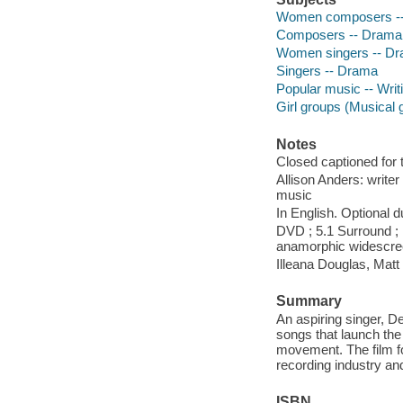
Women composers -
Composers -- Drama
Women singers -- D
Singers -- Drama
Popular music -- Writ
Girl groups (Musical
Notes
Closed captioned for 
Allison Anders: write
music
In English. Optional 
DVD ; 5.1 Surround ; 
anamorphic widescr
Illeana Douglas, Matt
Summary
An aspiring singer, D
songs that launch the 
movement. The film fol
recording industry and
ISBN