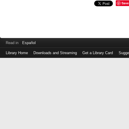
Save
Read in
Español
Library Home
Downloads and Streaming
Get a Library Card
Sugge
Log
in
with
either
your
Library
Card
Number
or
EZ
Login
Library