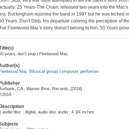
Don't Stop, very few have attempted to tell the band's story fro
actually: 25 Years-The Chain, released two years into the Mac'
era. Buckingham rejoined the band in 1997 but he was kicked ou
50 Years: Don't Stop, his departure coloring the perception of the
that Fleetwood Mac's story doesn't belong to him. 50 Years prove
Title(s)
50 years, don't stop / Fleetwood Mac.
Author(s)
Fleetwood Mac (Musical group) composer, performer.
Publisher
Burbank, CA : Warner Bros. Records, [2018]
℗2018
Description
1 audio disc : digital, audio disc audio ; 4 3/4 inches
Subjects