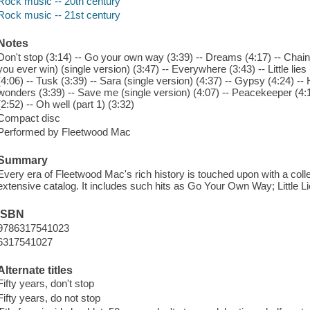
Rock music -- 20th century
Rock music -- 21st century
Notes
Don't stop (3:14) -- Go your own way (3:39) -- Dreams (4:17) -- Chain (
you ever win) (single version) (3:47) -- Everywhere (3:43) -- Little lies
(4:06) -- Tusk (3:39) -- Sara (single version) (4:37) -- Gypsy (4:24) --
wonders (3:39) -- Save me (single version) (4:07) -- Peacekeeper (4:11
(2:52) -- Oh well (part 1) (3:32)
Compact disc
Performed by Fleetwood Mac
Summary
Every era of Fleetwood Mac's rich history is touched upon with a collec
extensive catalog. It includes such hits as Go Your Own Way; Little 
ISBN
9786317541023
6317541027
Alternate titles
Fifty years, don't stop
Fifty years, do not stop