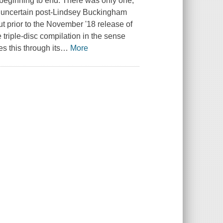
m beginning to end. There was only one,
s uncertain post-Lindsey Buckingham
t prior to the November '18 release of
 triple-disc compilation in the sense
s this through its
…
More