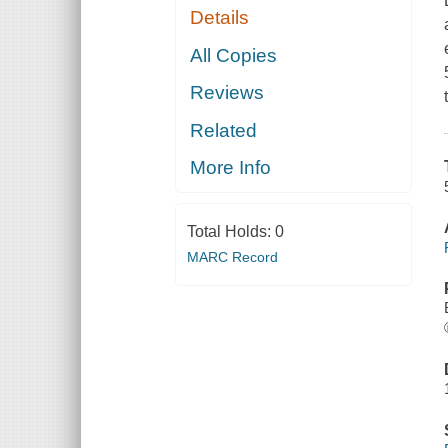
Details
All Copies
Reviews
Related
More Info
Total Holds:
0
MARC Record