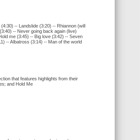
4:30) -- Landslide (3:20) -- Rhiannon (will
 (3:40) -- Never going back again (live)
 Hold me (3:45) -- Big love (3:42) -- Seven
) -- Albatross (3:14) -- Man of the world
tion that features highlights from their
Lies; and Hold Me