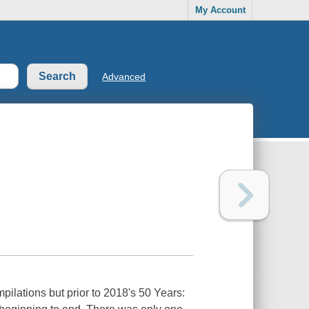
My Account
Advanced
ilations but prior to 2018's 50 Years: