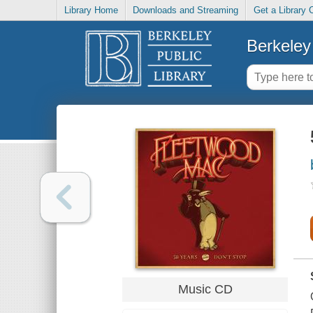
Library Home
Downloads and Streaming
Get a Library 
Berkeley 
Music CD