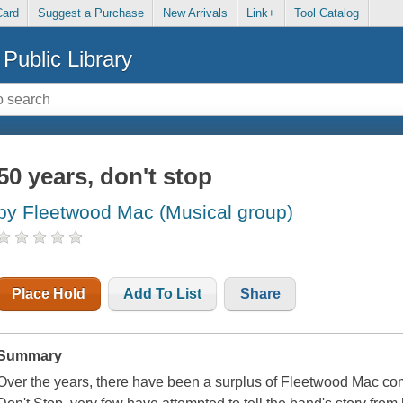
Card
Suggest a Purchase
New Arrivals
Link+
Tool Catalog
Public Library
50 years, don't stop
by Fleetwood Mac (Musical group)
Place Hold
Add To List
Share
Summary
Over the years, there have been a surplus of Fleetwood Mac comp