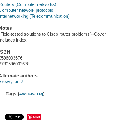
Routers (Computer networks)
Computer network protocols
Internetworking (Telecommunication)
Notes
"Field-tested solutions to Cisco router problems"--Cover
Includes index
ISBN
0596003676
9780596003678
Alternate authors
Brown, Ian J
Tags (
)
Add New Tag
Save