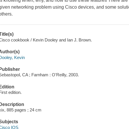
is knowing when, why, and how to use these features There are 
given networking problem using Cisco devices, and some solutio
others.
Title(s)
Cisco cookbook / Kevin Dooley and Ian J. Brown.
Author(s)
Dooley, Kevin
Publisher
Sebastopol, CA ; Farnham : O'Reilly, 2003.
Edition
First edition.
Description
xix, 885 pages ; 24 cm
Subjects
Cisco IOS