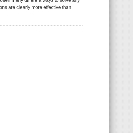
often many different ways to solve any
ns are clearly more effective than