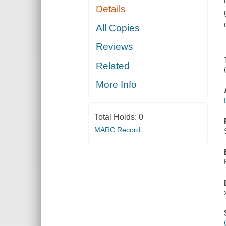
Details
All Copies
Reviews
Related
More Info
Total Holds:
0
MARC Record