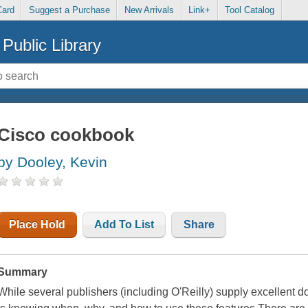
Card
Suggest a Purchase
New Arrivals
Link+
Tool Catalog
Public Library
Cisco cookbook
by Dooley, Kevin
Place Hold
Add To List
Share
Summary
While several publishers (including O'Reilly) supply excellent do