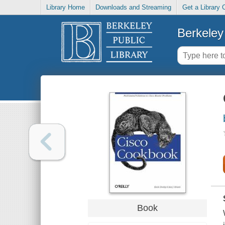
Library Home
Downloads and Streaming
Get a Library 
Berkeley 
Book