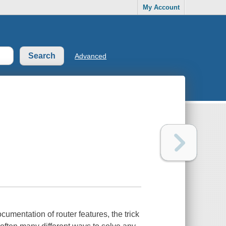
My Account
Advanced
cumentation of router features, the trick