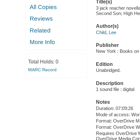
Title(s)
All Copies
3 jack reacher novell
Second Son; High Hea
Reviews
Author(s)
Related
Child, Lee
More Info
Publisher
New York : Books on 
Total Holds:
0
Edition
MARC Record
Unabridged.
Description
1 sound file : digital
Notes
Duration: 07:09:26
Mode of access: Wor
Format: OverDrive M
Format: OverDrive 
Requires OverDrive M
OverDrive Media Cons