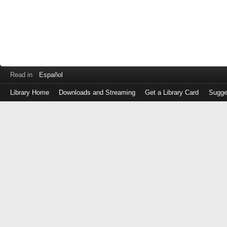
Read in
Español
Library Home
Downloads and Streaming
Get a Library Card
Sugge
Log
in
with
either
your
Library
Card
Number
or
EZ
Login
Library
Card