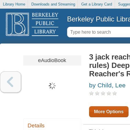
Library Home
Downloads and Streaming
Get a Library Card
Sugges
Berkeley Public Libr
3 jack reac
eAudioBook
rules) Dee
Reacher's 
by Child, Lee
More Options
Details