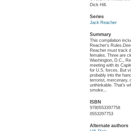
Dick Hill.
Series
Jack Reacher
Summary
This compilation incl
Reacher's Rules.Deep
Reacher must track do
females. Three are cl
Washington, D.C., Re
meeting with its Capito
for U.S. forces. But v
probably into the han
terrorist, mercenary, o
unthinkable. That's w
smoke...
ISBN
9780553397758
0553397753
Alternate authors