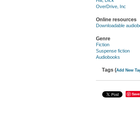
Hill, Dick
OverDrive, Inc
Online resources
Downloadable audiob
Genre
Fiction
Suspense fiction
Audiobooks
Tags (
Add New Ta
Save