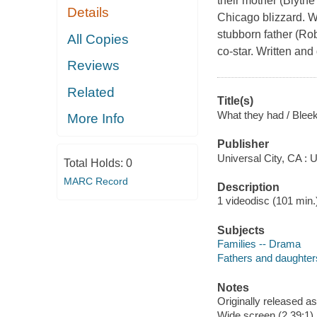
their mother (Blythe
Details
Chicago blizzard. Whi
stubborn father (Ro
All Copies
co-star. Written an
Reviews
Related
Title(s)
What they had / Bleek
More Info
Publisher
Universal City, CA : 
Total Holds:
0
MARC Record
Description
1 videodisc (101 min.) 
Subjects
Families -- Drama
Fathers and daughter
Notes
Originally released as
Wide screen (2.39:1)