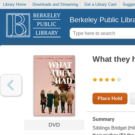
Library Home
Downloads and Streaming
Get a Library Card
Sugges
Berkeley Public Libr
What they 
Place Hold
Summary
DVD
Siblings Bridget (H