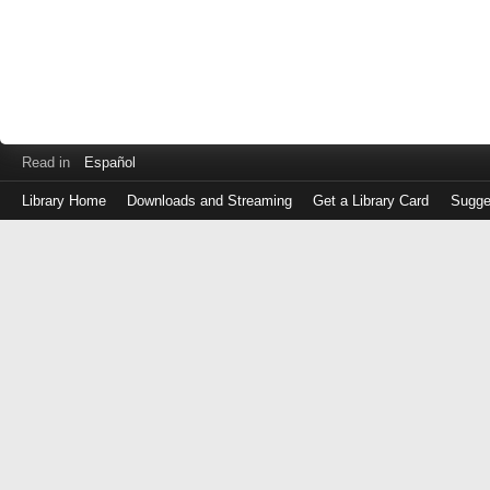
Read in
Español
Library Home
Downloads and Streaming
Get a Library Card
Sugge
Log
in
with
either
your
Library
Card
Number
or
EZ
Login
Library