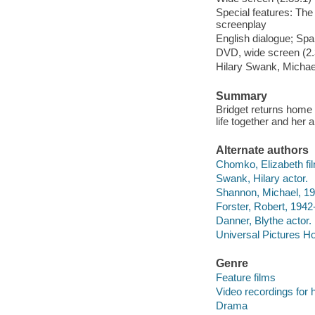
Special features: The
screenplay
English dialogue; Span
DVD, wide screen (2.3
Hilary Swank, Michae
Summary
Bridget returns home at
life together and her 
Alternate authors
Chomko, Elizabeth fil
Swank, Hilary actor.
Shannon, Michael, 19
Forster, Robert, 1942
Danner, Blythe actor.
Universal Pictures Ho
Genre
Feature films
Video recordings for 
Drama