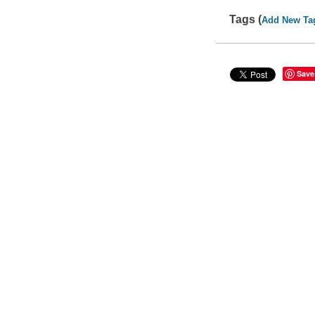
Tags (
Add New Ta
Save