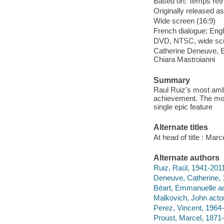
Based on: Temps retr
Originally released as
Wide screen (16:9)
French dialogue; Engl
DVD, NTSC, wide scre
Catherine Deneuve, E
Chiara Mastroianni
Summary
Raul Ruiz's most ambi
achievement. The movie
single epic feature
Alternate titles
At head of title : Marc
Alternate authors
Ruiz, Raúl, 1941-2011
Deneuve, Catherine, 
Béart, Emmanuelle ac
Malkovich, John actor
Perez, Vincent, 1964-
Proust, Marcel, 1871-