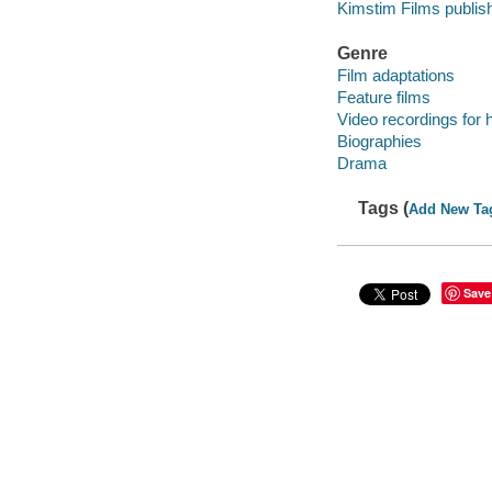
Kimstim Films publish
Genre
Film adaptations
Feature films
Video recordings for 
Biographies
Drama
Tags (
Add New Ta
Save