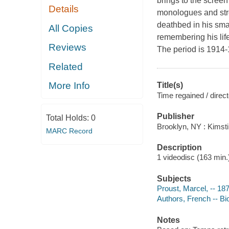
brings to the screen 
Details
monologues and stre
deathbed in his sma
All Copies
remembering his life
Reviews
The period is 1914-
Related
More Info
Title(s)
Time regained / direct
Publisher
Total Holds:
0
Brooklyn, NY : Kimsti
MARC Record
Description
1 videodisc (163 min.) 
Subjects
Proust, Marcel, -- 18
Authors, French -- B
Notes