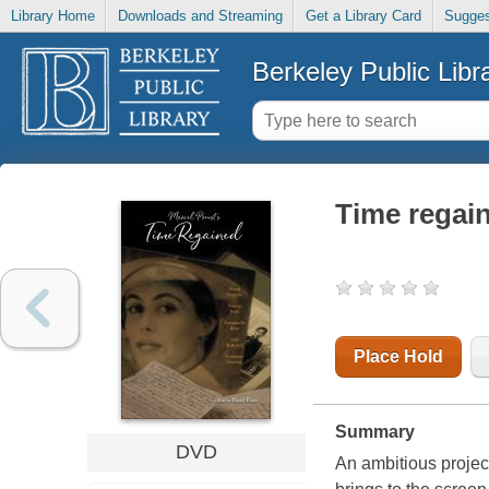
Library Home
Downloads and Streaming
Get a Library Card
Sugges
Berkeley Public Libr
Time regai
Place Hold
Summary
DVD
An ambitious projec