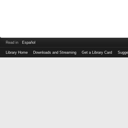
Read in
Español
Library Home
Downloads and Streaming
Get a Library Card
Sugge
Log
in
with
either
your
Library
Card
Number
or
EZ
Login
Library