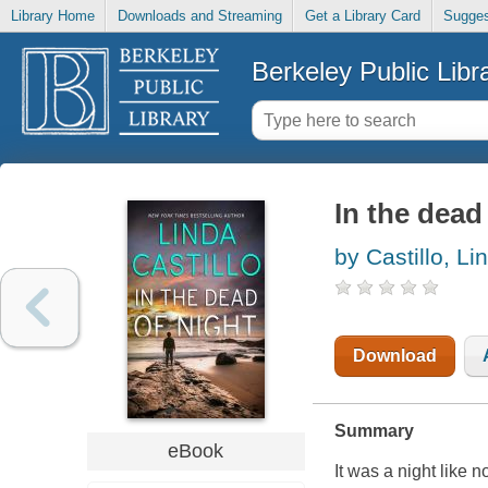
Library Home
Downloads and Streaming
Get a Library Card
Sugges
Berkeley Public Libr
In the dead
by Castillo, Li
Download
Summary
eBook
It was a night like 