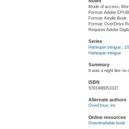
Notes
Mode of access: Wor
Format: Adobe EPUB
Format: Kindle Book
Format: OverDrive R
Requires Adobe Digit
Series
Harlequin intrigue ; 1
Harlequin intrigue
Summary
It was a night like no 
ISBN
9781488053337
Alternate authors
OverDrive, Inc
Online resources
Downloadable book