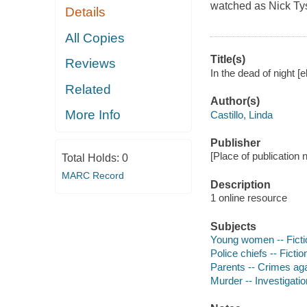
watched as Nick Ty
Details
All Copies
Title(s)
Reviews
In the dead of night [e
Related
Author(s)
More Info
Castillo, Linda
Publisher
[Place of publication n
Total Holds:
0
MARC Record
Description
1 online resource
Subjects
Young women -- Ficti
Police chiefs -- Fictio
Parents -- Crimes agai
Murder -- Investigation