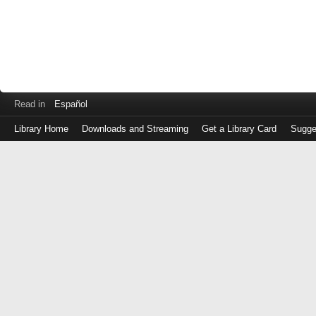
Read in
Español
Library Home
Downloads and Streaming
Get a Library Card
Sugge
Log
in
with
either
your
Library
Card
Number
or
EZ
Login
Library
Card