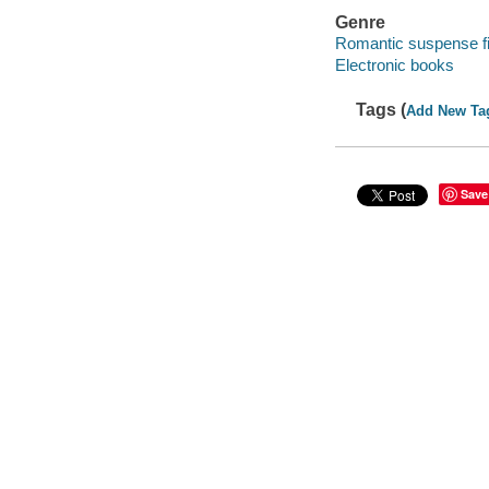
Genre
Romantic suspense fi
Electronic books
Tags (
Add New Ta
Save