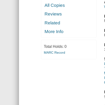
All Copies
Reviews
Related
More Info
Total Holds:
0
MARC Record