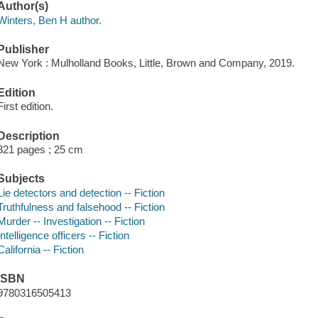
Author(s)
Winters, Ben H author.
Publisher
New York : Mulholland Books, Little, Brown and Company, 2019.
Edition
First edition.
Description
321 pages ; 25 cm
Subjects
Lie detectors and detection -- Fiction
Truthfulness and falsehood -- Fiction
Murder -- Investigation -- Fiction
Intelligence officers -- Fiction
California -- Fiction
ISBN
9780316505413