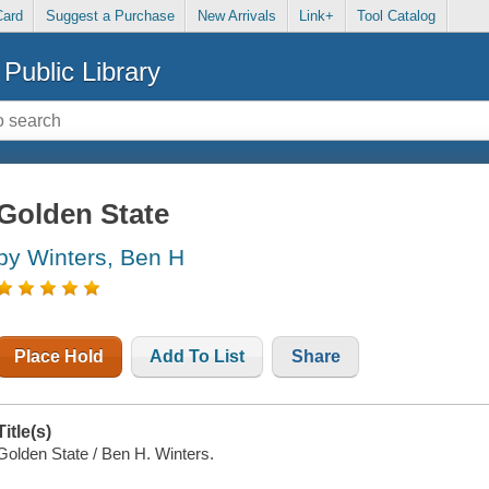
Card
Suggest a Purchase
New Arrivals
Link+
Tool Catalog
Public Library
Golden State
by Winters, Ben H
Place Hold
Add To List
Share
Title(s)
Golden State / Ben H. Winters.