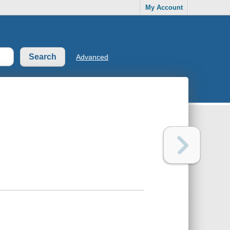
My Account
Advanced