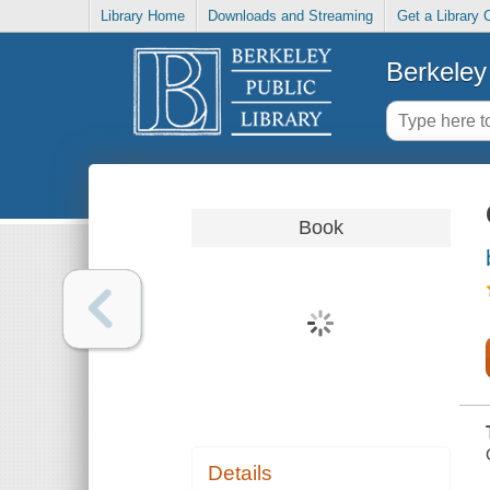
Library Home
Downloads and Streaming
Get a Library 
Berkeley 
Book
Details