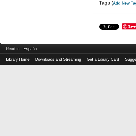
Tags (
Add New Ta
Save
Read in
Español
Library Home
Downloads and Streaming
Get a Library Card
Sugge
Log
in
with
either
your
Library
Card
Number
or
EZ
Login
Library