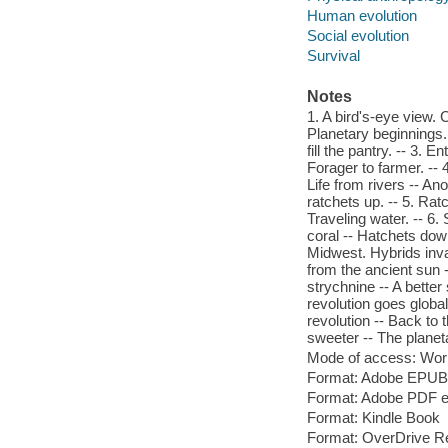
Human evolution
Social evolution
Survival
Notes
1. A bird's-eye view. C
Planetary beginnings
fill the pantry. -- 3. 
Forager to farmer. -- 
Life from rivers -- A
ratchets up. -- 5. Ra
Traveling water. -- 6
coral -- Hatchets dow
Midwest. Hybrids invad
from the ancient sun 
strychnine -- A bette
revolution goes global
revolution -- Back to t
sweeter -- The planet
Mode of access: Wor
Format: Adobe EPUB
Format: Adobe PDF 
Format: Kindle Book
Format: OverDrive R