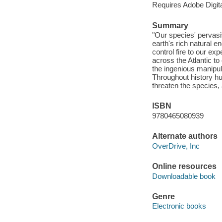
Requires Adobe Digita
Summary
"Our species' pervasi
earth's rich natural e
control fire to our exp
across the Atlantic to
the ingenious manipul
Throughout history hu
threaten the species, 
ISBN
9780465080939
Alternate authors
OverDrive, Inc
Online resources
Downloadable book
Genre
Electronic books