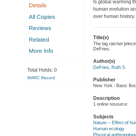
Is global warming th
Details
human evolution and
All Copies
over human history.
Reviews
Title(s)
Related
The big ratchet [elect
DeFries.
More Info
Author(s)
DeFries, Ruth S
Total Holds:
0
MARC Record
Publisher
New York : Basic Boo
Description
1 online resource
Subjects
Nature -- Effect of h
Human ecology
Physical anthropolog