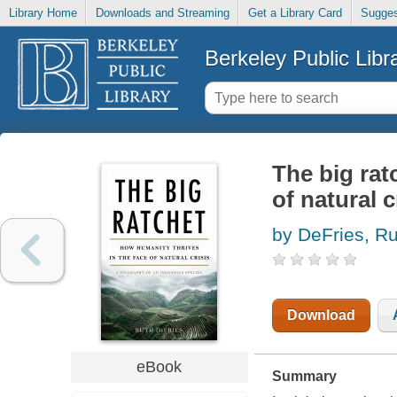
Library Home
Downloads and Streaming
Get a Library Card
Sugges
Berkeley Public Libr
The big rat
of natural c
by DeFries, Ru
Download
eBook
Summary