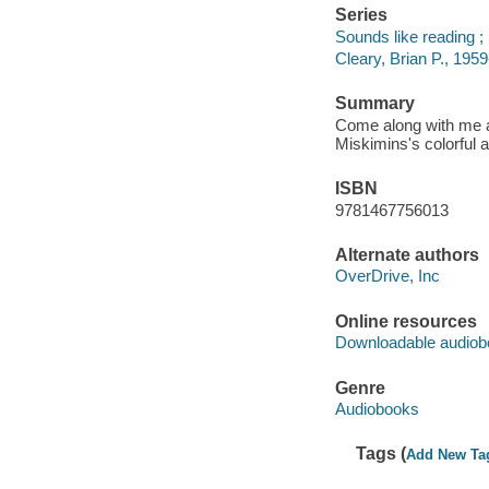
Series
Sounds like reading ; 
Cleary, Brian P., 1959
Summary
Come along with me a
Miskimins's colorful a
ISBN
9781467756013
Alternate authors
OverDrive, Inc
Online resources
Downloadable audiob
Genre
Audiobooks
Tags (
Add New Ta