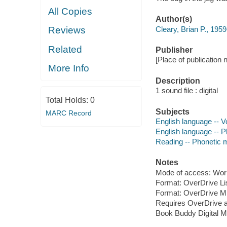
All Copies
Author(s)
Cleary, Brian P., 1959
Reviews
Related
Publisher
[Place of publication 
More Info
Description
1 sound file : digital
Total Holds:
0
Subjects
MARC Record
English language -- Vo
English language -- Ph
Reading -- Phonetic me
Notes
Mode of access: Wor
Format: OverDrive Li
Format: OverDrive M
Requires OverDrive a
Book Buddy Digital M