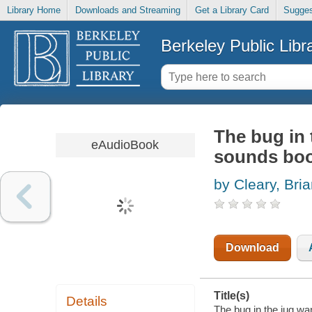
Library Home
Downloads and Streaming
Get a Library Card
Sugges
Berkeley Public Libr
The bug in 
eAudioBook
sounds bo
by Cleary, Bria
Download
Title(s)
Details
The bug in the jug wa