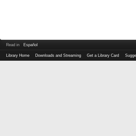
Read in
Español
Library Home
Downloads and Streaming
Get a Library Card
Sugge
Log
in
with
either
your
Library
Card
Number
or
EZ
Login
Library
Card