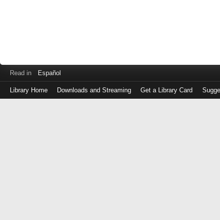
Read in
Español
Library Home
Downloads and Streaming
Get a Library Card
Sugge
Log
in
with
either
your
Library
Card
Number
or
EZ
Login
Library