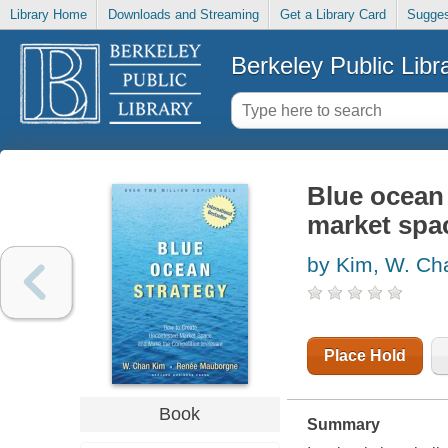
Library Home
Downloads and Streaming
Get a Library Card
Sugges
Berkeley Public Libr
Blue ocean 
market spac
by Kim, W. Ch
Place Hold
Book
Summary