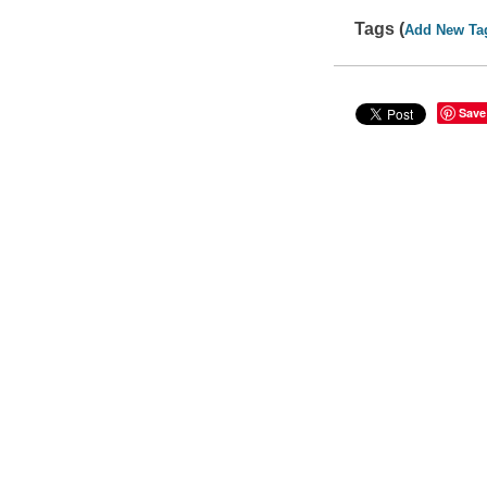
Tags (
Add New Ta
Save