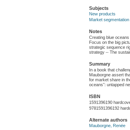
Subjects
New products
Market segmentation
Notes
Creating blue oceans 
Focus on the big pict
strategic sequence ri
strategy -- The sustai
Summary
In a book that challe
Mauborgne assert that
for market share in th
oceans": untapped ne
ISBN
1591396190 hardcover
9781591396192 hardc
Alternate authors
Mauborgne, Renée