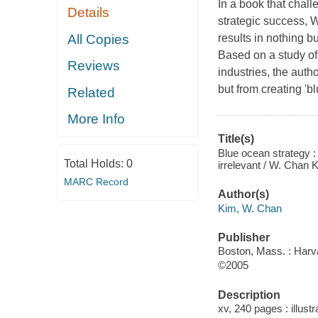
In a book that chal
Details
strategic success,
All Copies
results in nothing bu
Based on a study o
Reviews
industries, the auth
but from creating 
Related
More Info
Title(s)
Blue ocean strategy 
Total Holds:
0
irrelevant / W. Chan
MARC Record
Author(s)
Kim, W. Chan
Publisher
Boston, Mass. : Harv
©2005
Description
xv, 240 pages : illust