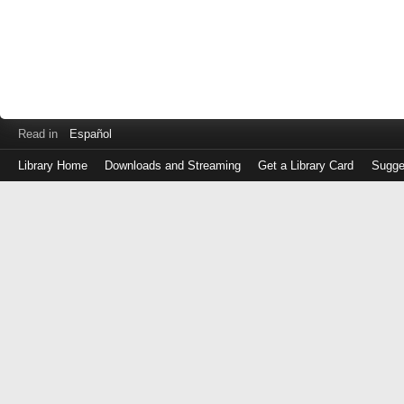
Read in
Español
Library Home
Downloads and Streaming
Get a Library Card
Sugge
Log
in
with
either
your
Library
Card
Number
or
EZ
Login
Library