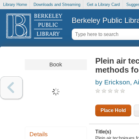
Library Home
Downloads and Streaming
Get a Library Card
Sugges
Berkeley Public Libr
Plein air te
Book
methods for
by Erickson, 
Place Hold
Title(s)
Details
Plein air techniques fo