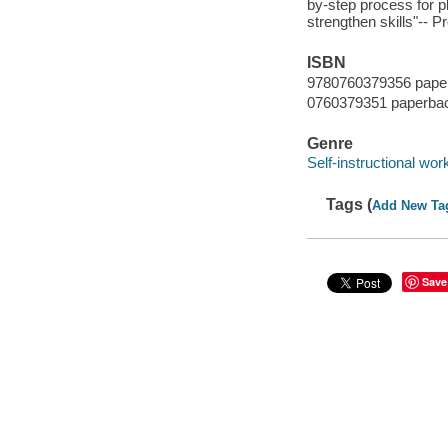
by-step process for ple
strengthen skills"-- P
ISBN
9780760379356 pape
0760379351 paperba
Genre
Self-instructional wor
Tags (
Add New Ta
Save