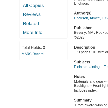
Erickson.
All Copies
Author(s)
Reviews
Erickson, Aimee, 1967
Related
Publisher
More Info
Beverly, MA : Rockpor
©2023
Description
Total Holds:
0
173 pages : illustratio
MARC Record
Subjects
Plein air painting -- T
Notes
Materials and gear -- 
Backlight -- Front lig
Includes index.
Summary
"From award-winning a