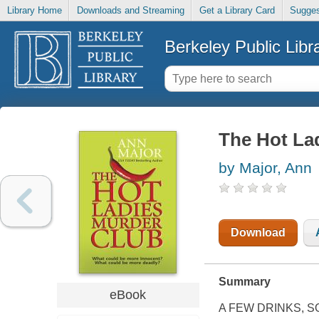
Library Home
Downloads and Streaming
Get a Library Card
Sugges
Berkeley Public Libr
The Hot La
by Major, Ann
Download
Summary
eBook
A FEW DRINKS, 