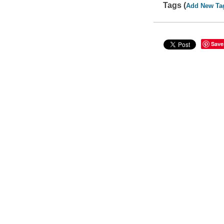
Tags (
Add New Ta
Save