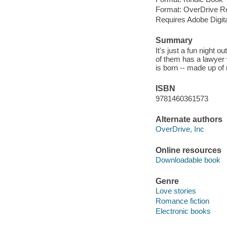
Format: OverDrive R
Requires Adobe Digit
Summary
It's just a fun night 
of them has a lawyer 
is born -- made up of 
ISBN
9781460361573
Alternate authors
OverDrive, Inc
Online resources
Downloadable book
Genre
Love stories
Romance fiction
Electronic books