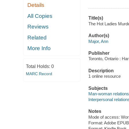
Details
All Copies
Title(s)
The Hot Ladies Murder
Reviews
Author(s)
Related
Major, Ann
More Info
Publisher
Toronto, Ontario : Har
Total Holds:
0
Description
MARC Record
1 online resource
Subjects
Man-woman relationsh
Interpersonal relations
Notes
Mode of access: Wor
Format: Adobe EPUB
Format: Kindle Book