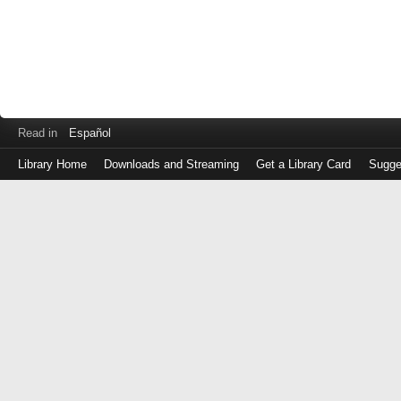
Read in
Español
Library Home
Downloads and Streaming
Get a Library Card
Sugge
Log
in
with
either
your
Library
Card
Number
or
EZ
Login
Library