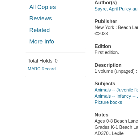
Author(s)
All Copies
Sayre, April Pulley au
Reviews
Publisher
New York : Beach La
Related
©2023
More Info
Edition
First edition.
Total Holds:
0
Description
MARC Record
1 volume (unpaged) : c
Subjects
Animals -- Juvenile fi
Animals -- Infancy -- J
Picture books
Notes
Ages 0-8 Beach Lane
Grades K-1 Beach L
AD370L Lexile