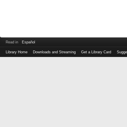
Read in
Español
Library Home
Downloads and Streaming
Get a Library Card
Sugge
Log
in
with
either
your
Library
Card
Number
or
EZ
Login
Library