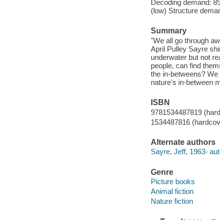
Decoding demand: 89 
(low) Structure deman
Summary
"We all go through a
April Pulley Sayre sh
underwater but not read
people, can find the
the in-betweens? We 
nature's in-between 
ISBN
9781534487819 (hard
1534487816 (hardcov
Alternate authors
Sayre, Jeff, 1963- aut
Genre
Picture books
Animal fiction
Nature fiction