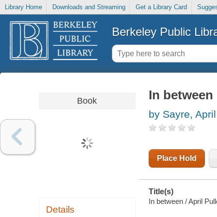
Library Home
Downloads and Streaming
Get a Library Card
Sugges
Berkeley Public Libr
In between
Book
by Sayre, April
Place Hold
Title(s)
In between / April Pul
Details