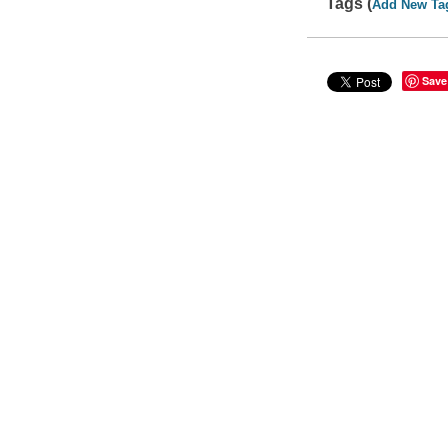
Tags (
Add New Ta
Save