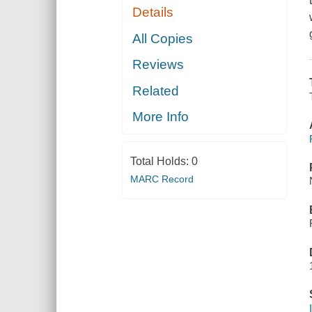
Details
All Copies
Reviews
Related
More Info
Total Holds:
0
MARC Record