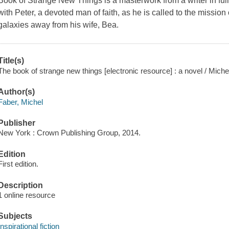
Book of Strange New Things is a masterwork from a writer in ful
with Peter, a devoted man of faith, as he is called to the mission 
galaxies away from his wife, Bea.
Title(s)
The book of strange new things [electronic resource] : a novel / Miche
Author(s)
Faber, Michel
Publisher
New York : Crown Publishing Group, 2014.
Edition
First edition.
Description
1 online resource
Subjects
Inspirational fiction