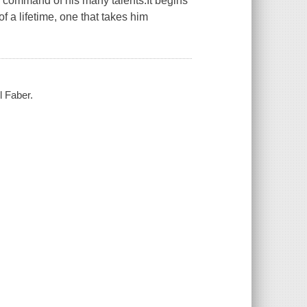
l command of his many talents.It begins
of a lifetime, one that takes him
l Faber.