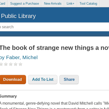
Card
Suggest a Purchase
New Arrivals
Link+
Tool Catalog
Public Library
The book of strange new things a no
by Faber, Michel
Download
Add To List
Share
Summary
A monumental, genre-defying novel that David Mitchell calls "M