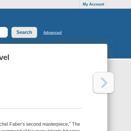
My Account
Advanced
vel
ichel Faber's second masterpiece," The