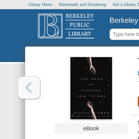
Library Home
Downloads and Streaming
Get a Library 
Berkeley 
eBook