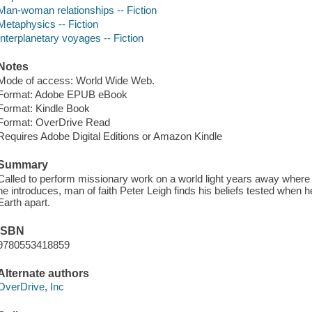
Man-woman relationships -- Fiction
Metaphysics -- Fiction
Interplanetary voyages -- Fiction
Notes
Mode of access: World Wide Web.
Format: Adobe EPUB eBook
Format: Kindle Book
Format: OverDrive Read
Requires Adobe Digital Editions or Amazon Kindle
Summary
Called to perform missionary work on a world light years away where 
he introduces, man of faith Peter Leigh finds his beliefs tested when he
Earth apart.
ISBN
9780553418859
Alternate authors
OverDrive, Inc