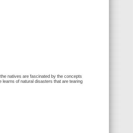
the natives are fascinated by the concepts
 learns of natural disasters that are tearing