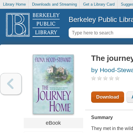
Library Home
Downloads and Streaming
Get a Library Card
Sugges
Berkeley Public Libr
The journe
by Hood-Stewa
Download
Summary
eBook
They met in the wil