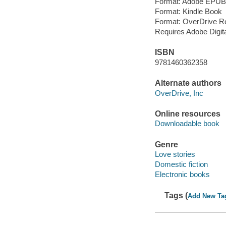
Format: Adobe EPUB
Format: Kindle Book
Format: OverDrive R
Requires Adobe Digit
ISBN
9781460362358
Alternate authors
OverDrive, Inc
Online resources
Downloadable book
Genre
Love stories
Domestic fiction
Electronic books
Tags (
Add New Ta