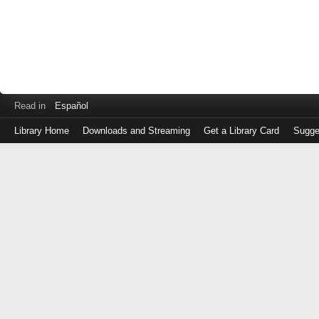
Read in
Español
Library Home
Downloads and Streaming
Get a Library Card
Sugge
Log
in
with
either
your
Library
Card
Number
or
EZ
Login
Library