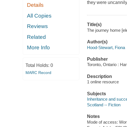
they were uncannily
Details
All Copies
Title(s)
Reviews
The journey home [ele
Related
Author(s)
More Info
Hood-Stewart, Fiona
Publisher
Toronto, Ontario : Har
Total Holds:
0
MARC Record
Description
1 online resource
Subjects
Inheritance and succe
Scotland -- Fiction
Notes
Mode of access: Wor