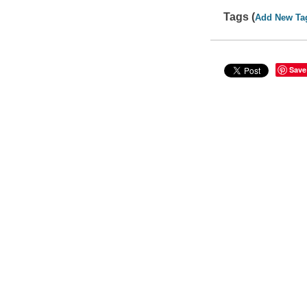
Tags (
Add New Ta
Save