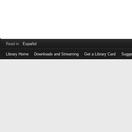
Read in
Español
Library Home
Downloads and Streaming
Get a Library Card
Sugge
Log
in
with
either
your
Library
Card
Number
or
EZ
Login
Library