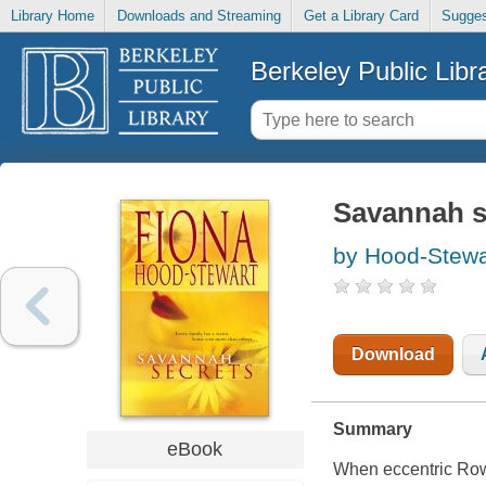
Library Home
Downloads and Streaming
Get a Library Card
Sugges
Berkeley Public Libr
Savannah s
by Hood-Stewa
Download
Summary
eBook
When eccentric Rowe