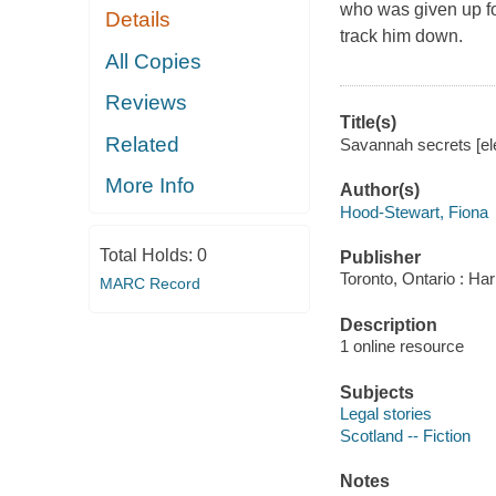
who was given up fo
Details
track him down.
All Copies
Reviews
Title(s)
Related
Savannah secrets [ele
More Info
Author(s)
Hood-Stewart, Fiona
Total Holds:
0
Publisher
Toronto, Ontario : Har
MARC Record
Description
1 online resource
Subjects
Legal stories
Scotland -- Fiction
Notes