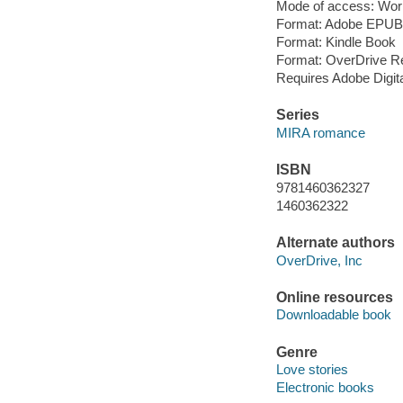
Mode of access: Wor
Format: Adobe EPUB
Format: Kindle Book
Format: OverDrive R
Requires Adobe Digit
Series
MIRA romance
ISBN
9781460362327
1460362322
Alternate authors
OverDrive, Inc
Online resources
Downloadable book
Genre
Love stories
Electronic books