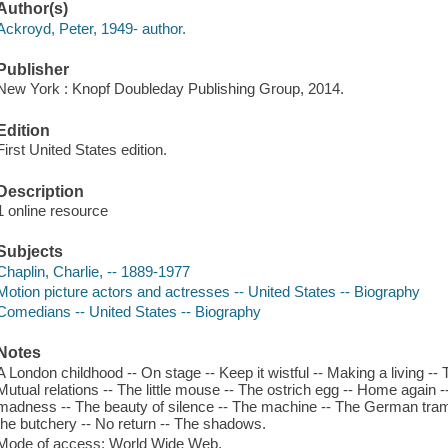
Author(s)
Ackroyd, Peter, 1949- author.
Publisher
New York : Knopf Doubleday Publishing Group, 2014.
Edition
First United States edition.
Description
1 online resource
Subjects
Chaplin, Charlie, -- 1889-1977
Motion picture actors and actresses -- United States -- Biography
Comedians -- United States -- Biography
Notes
A London childhood -- On stage -- Keep it wistful -- Making a living -- 
Mutual relations -- The little mouse -- The ostrich egg -- Home again 
madness -- The beauty of silence -- The machine -- The German tramp
the butchery -- No return -- The shadows.
Mode of access: World Wide Web.