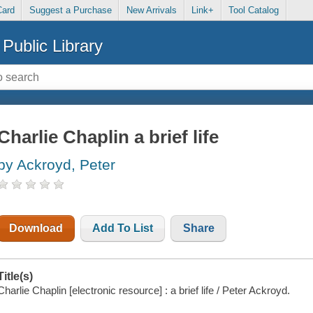
Card
Suggest a Purchase
New Arrivals
Link+
Tool Catalog
Public Library
Charlie Chaplin a brief life
by Ackroyd, Peter
Download
Add To List
Share
Title(s)
Charlie Chaplin [electronic resource] : a brief life / Peter Ackroyd.