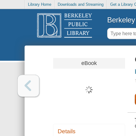
Library Home
Downloads and Streaming
Get a Library 
Berkeley 
eBook
Details