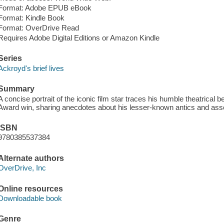
Format: Adobe EPUB eBook
Format: Kindle Book
Format: OverDrive Read
Requires Adobe Digital Editions or Amazon Kindle
Series
Ackroyd's brief lives
Summary
A concise portrait of the iconic film star traces his humble theatrica
Award win, sharing anecdotes about his lesser-known antics and asso
ISBN
9780385537384
Alternate authors
OverDrive, Inc
Online resources
Downloadable book
Genre