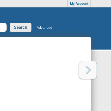
My Account
Advanced