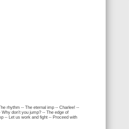
The rhythm -- The eternal imp -- Charlee! --
-- Why don't you jump? -- The edge of
 -- Let us work and fight -- Proceed with