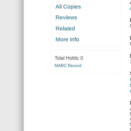
All Copies
Reviews
Related
More Info
Total Holds:
0
MARC Record