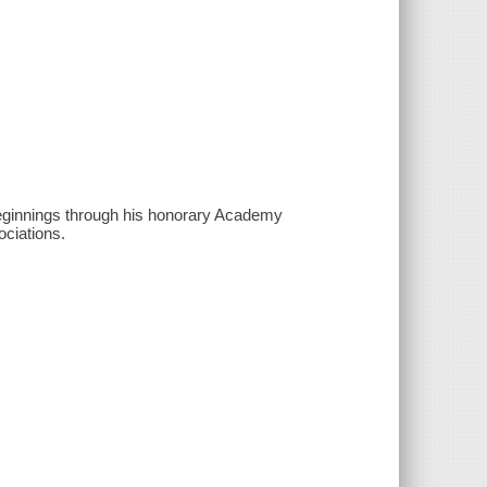
l beginnings through his honorary Academy
ciations.