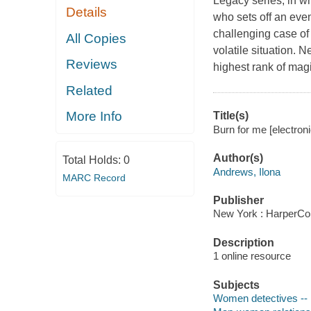
Legacy series, in w
Details
who sets off an eve
challenging case of 
All Copies
volatile situation. 
Reviews
highest rank of mag
Related
More Info
Title(s)
Burn for me [electron
Author(s)
Total Holds:
0
Andrews, Ilona
MARC Record
Publisher
New York : HarperCol
Description
1 online resource
Subjects
Women detectives -- 