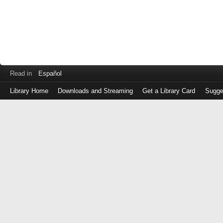
Read in
Español
Library Home
Downloads and Streaming
Get a Library Card
Sugge
Log
in
with
either
your
Library
Card
Number
or
EZ
Login
Library
Card