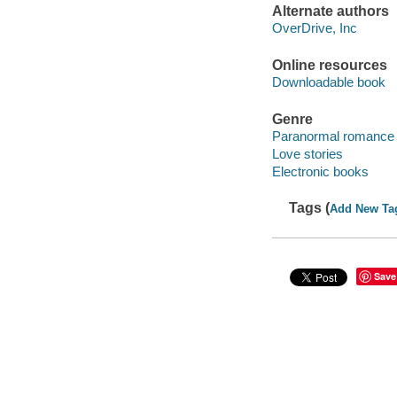
Alternate authors
OverDrive, Inc
Online resources
Downloadable book
Genre
Paranormal romance 
Love stories
Electronic books
Tags (
Add New Ta
Save