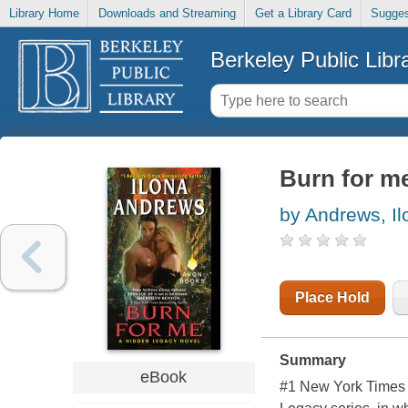
Library Home
Downloads and Streaming
Get a Library Card
Sugges
Berkeley Public Libr
Burn for m
by Andrews, Il
Place Hold
Summary
eBook
#1 New York Times 