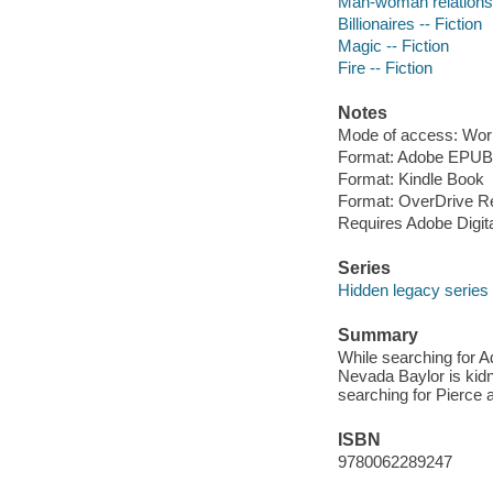
Man-woman relationsh
Billionaires -- Fiction
Magic -- Fiction
Fire -- Fiction
Notes
Mode of access: Wor
Format: Adobe EPUB
Format: Kindle Book
Format: OverDrive R
Requires Adobe Digit
Series
Hidden legacy series
Summary
While searching for A
Nevada Baylor is kidn
searching for Pierce 
ISBN
9780062289247