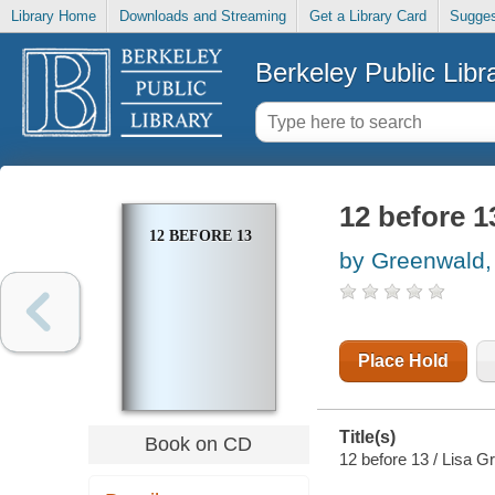
Library Home
Downloads and Streaming
Get a Library Card
Sugges
Berkeley Public Libr
12 before 1
12 BEFORE 13
by Greenwald,
Place Hold
Title(s)
Book on CD
12 before 13 / Lisa G