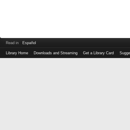
Read in
Español
Library Home
Downloads and Streaming
Get a Library Card
Sugge
Log
in
with
either
your
Library
Card
Number
or
EZ
Login
Library
Card