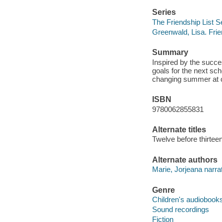
Series
The Friendship List S
Greenwald, Lisa. Frie
Summary
Inspired by the succes
goals for the next sch
changing summer at c
ISBN
9780062855831
Alternate titles
Twelve before thirtee
Alternate authors
Marie, Jorjeana narrat
Genre
Children's audiobook
Sound recordings
Fiction