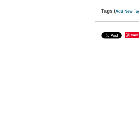
Tags (
Add New Ta
Save