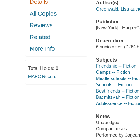
Details
Author(s)
Greenwald, Lisa autho
All Copies
Publisher
Reviews
[New York] : HarperCo
Related
Description
6 audio discs (7 3/4 hr.
More Info
Subjects
Friendship -- Fiction
Total Holds:
0
Camps -- Fiction
MARC Record
Middle schools -- Fict
Schools -- Fiction
Best friends -- Fiction
Bat mitzvah -- Fiction
Adolescence -- Fictio
Notes
Unabridged
Compact discs
Performed by Jorjean