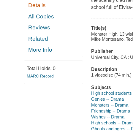
the scantily clad her
Details
school full of Elvir
All Copies
Reviews
Title(s)
Monster High. 13 wis
Related
Mike Montesano, Ted 
More Info
Publisher
Universal City, CA : 
Total Holds:
0
Description
1 videodisc (74 min.) :
MARC Record
Subjects
High school students
Genies -- Drama
Monsters -- Drama
Friendship -- Drama
Wishes -- Drama
High schools -- Dram
Ghouls and ogres --