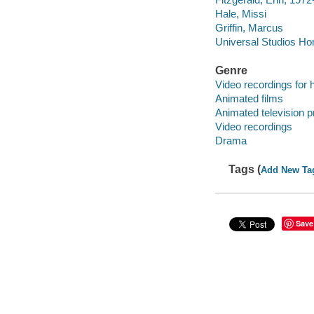
Hale, Missi
Griffin, Marcus
Universal Studios Hom
Genre
Video recordings for 
Animated films
Animated television 
Video recordings
Drama
Tags (
Add New Ta
Save