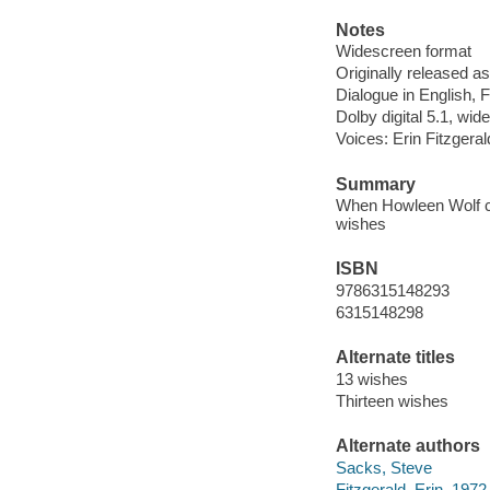
Notes
Widescreen format
Originally released as
Dialogue in English, 
Dolby digital 5.1, wid
Voices: Erin Fitzgera
Summary
When Howleen Wolf co
wishes
ISBN
9786315148293
6315148298
Alternate titles
13 wishes
Thirteen wishes
Alternate authors
Sacks, Steve
Fitzgerald, Erin, 1972