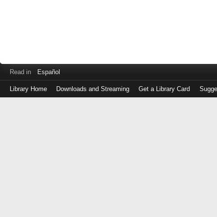
Read in
Español
Library Home
Downloads and Streaming
Get a Library Card
Sugge
Log
in
with
either
your
Library
Card
Number
or
EZ
Login
Library