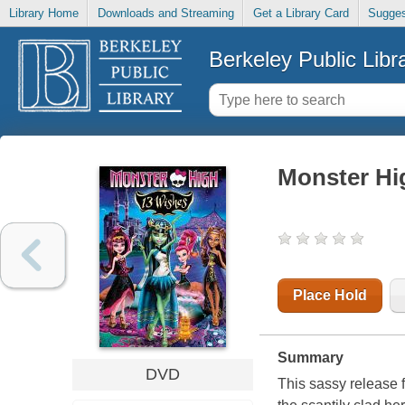
Library Home
Downloads and Streaming
Get a Library Card
Sugges
Berkeley Public Libr
Monster Hi
Place Hold
Summary
DVD
This sassy release 