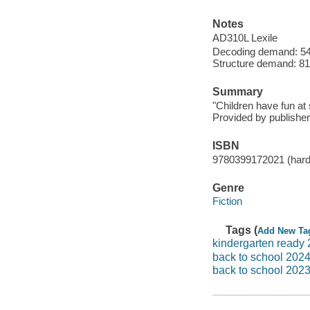
Notes
AD310L Lexile
Decoding demand: 54
Structure demand: 81 
Summary
"Children have fun at 
Provided by publisher
ISBN
9780399172021 (hardc
Genre
Fiction
Tags (
Add New Ta
kindergarten ready
back to school 202
back to school 202