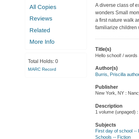
A diverse class of e
All Copies
wonders Small mome
Reviews
a first nature walk a
familiarize children 
Related
More Info
Title(s)
Hello school! / words 
Total Holds:
0
Author(s)
MARC Record
Burris, Priscilla author,
Publisher
New York, NY : Nanc
Description
1 volume (unpaged) : c
Subjects
First day of school -- 
Schools -- Fiction