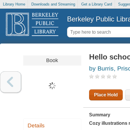
Library Home
Downloads and Streaming
Get a Library Card
Sugges
Berkeley Public Libr
Hello schoo
Book
by Burris, Prisc
Place Hold
Summary
Cozy illustrations 
Details