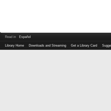
Read in
Español
Library Home
Downloads and Streaming
Get a Library Card
Sugge
Log
in
with
either
your
Library
Card
Number
or
EZ
Login
Library