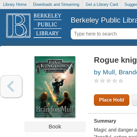
Library Home
Downloads and Streaming
Get a Library Card
Sugges
Berkeley Public Libr
Rogue knig
by Mull, Bran
Place Hold
Summary
Book
Magic and danger ab