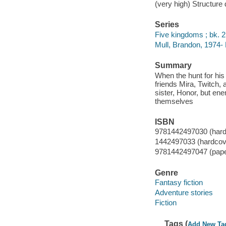
(very high) Structure
Series
Five kingdoms ; bk. 2
Mull, Brandon, 1974-
Summary
When the hunt for his
friends Mira, Twitch,
sister, Honor, but en
themselves
ISBN
9781442497030 (hard
1442497033 (hardcov
9781442497047 (pap
Genre
Fantasy fiction
Adventure stories
Fiction
Tags (
Add New Ta