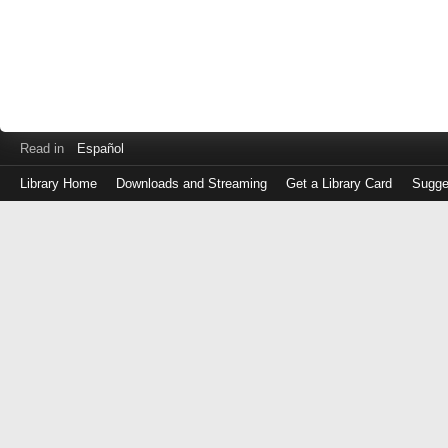
Read in
Español
Library Home
Downloads and Streaming
Get a Library Card
Sugge
Log
in
with
either
your
Library
Card
Number
or
EZ
Login
Library