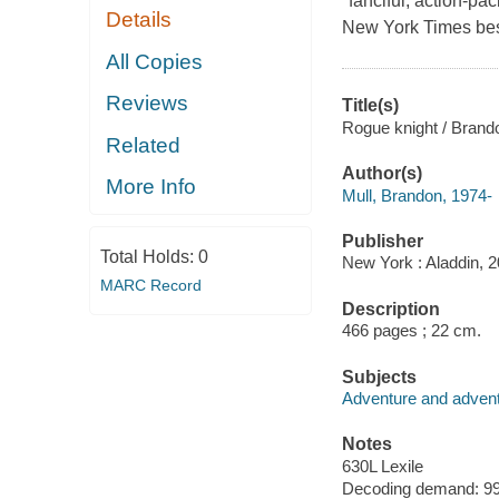
"fanciful, action-pa
Details
New York Times best
All Copies
Reviews
Title(s)
Rogue knight / Brando
Related
Author(s)
More Info
Mull, Brandon, 1974-
Publisher
Total Holds:
0
New York : Aladdin, 2
MARC Record
Description
466 pages ; 22 cm.
Subjects
Adventure and adventu
Notes
630L Lexile
Decoding demand: 99 