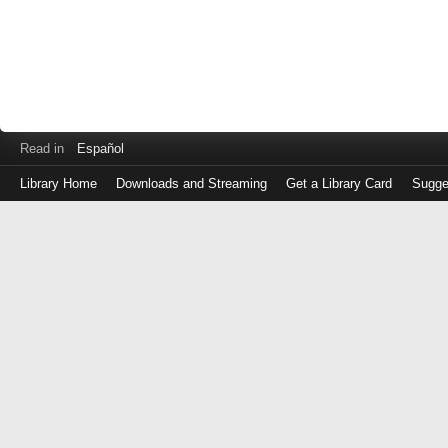
Read in
Español
Library Home
Downloads and Streaming
Get a Library Card
Sugge
Log
in
with
either
your
Library
Card
Number
or
EZ
Login
Library