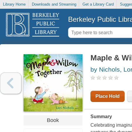
Library Home
Downloads and Streaming
Get a Library Card
Sugges
Berkeley Public Libr
Maple & Wi
by Nichols, Lor
Place Hold
Summary
Book
Celebrating imaginat