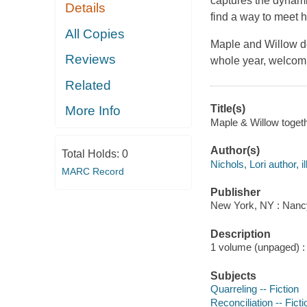
captures the dynamic
Details
find a way to meet h
All Copies
Maple and Willow do
Reviews
whole year, welcomin
Related
Title(s)
More Info
Maple & Willow togethe
Author(s)
Total Holds:
0
Nichols, Lori author, il
MARC Record
Publisher
New York, NY : Nancy
Description
1 volume (unpaged) : c
Subjects
Quarreling -- Fiction
Reconciliation -- Ficti