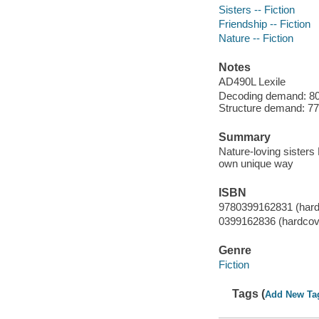
Sisters -- Fiction
Friendship -- Fiction
Nature -- Fiction
Notes
AD490L Lexile
Decoding demand: 80 
Structure demand: 77 
Summary
Nature-loving sisters 
own unique way
ISBN
9780399162831 (hard
0399162836 (hardcov
Genre
Fiction
Tags (
Add New Ta