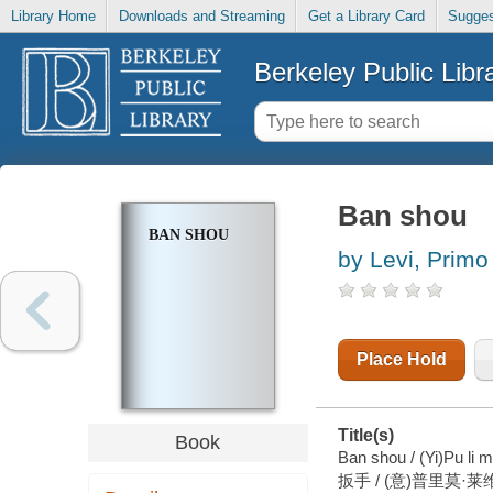
Library Home
Downloads and Streaming
Get a Library Card
Sugges
Berkeley Public Libr
Ban shou
BAN SHOU
by Levi, Primo
Place Hold
Title(s)
Book
Ban shou / (Yi)Pu li m
扳手 / (意)普里莫·莱维 著 ;