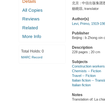
Details
北京 : 中信出版集团股份
杨晓琼, translator
All Copies
Reviews
Author(s)
Levi, Primo, 1919-198
Related
Publisher
More Info
Beijing : b Zhong xin 
Description
Total Holds:
0
228 pages ; 20 cm
MARC Record
Subjects
Construction workers 
Chemists -- Fiction
Travel -- Fiction
Italian fiction -- Tran
Italian fiction
Notes
Translation of: La chia