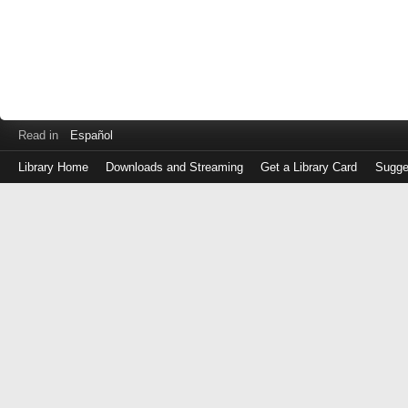
Read in
Español
Library Home
Downloads and Streaming
Get a Library Card
Sugge
Log
in
with
either
your
Library
Card
Number
or
EZ
Login
Library