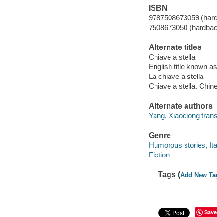
ISBN
9787508673059 (har
7508673050 (hardbac
Alternate titles
Chiave a stella
English title known 
La chiave a stella
Chiave a stella. Chin
Alternate authors
Yang, Xiaoqiong transl
Genre
Humorous stories, Ita
Fiction
Tags (
Add New Ta
Save