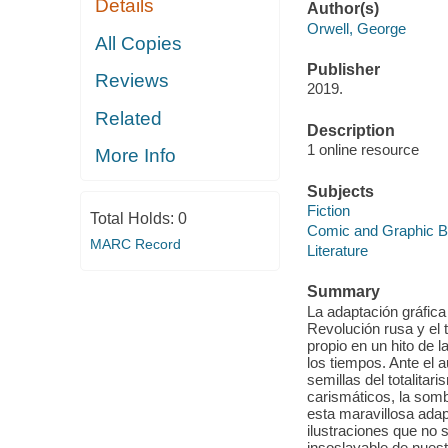
Details
Author(s)
Orwell, George
All Copies
Publisher
Reviews
2019.
Related
Description
1 online resource
More Info
Subjects
Fiction
Total Holds:
0
Comic and Graphic 
MARC Record
Literature
Summary
La adaptación gráfica 
Revolución rusa y el 
propio en un hito de 
los tiempos. Ante el 
semillas del totalita
carismáticos, la somb
esta maravillosa adapt
ilustraciones que no 
insoslayable de nuest