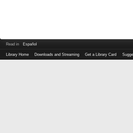
Read in
Español
Library Home
Downloads and Streaming
Get a Library Card
Sugge
Log
in
with
either
your
Library
Card
Number
or
EZ
Login
Library