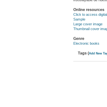
Online resources
Click to access digital 
Sample
Large cover image
Thumbnail cover ima
Genre
Electronic books
Tags (
Add New Ta