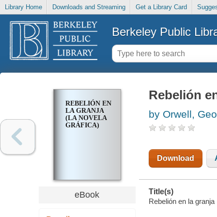
Library Home
Downloads and Streaming
Get a Library Card
Sugges
Berkeley Public Libr
Rebelión en
REBELIÓN EN
LA GRANJA
by Orwell, Ge
(LA NOVELA
GRÁFICA)
Download
Title(s)
eBook
Rebelión en la granja 