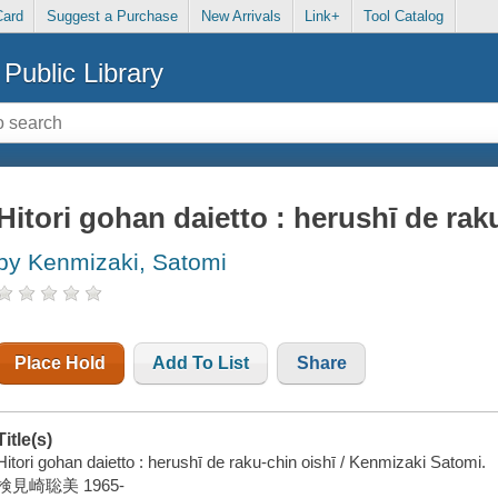
Card
Suggest a Purchase
New Arrivals
Link+
Tool Catalog
Public Library
Hitori gohan daietto : herushī de raku
by Kenmizaki, Satomi
Place Hold
Add To List
Share
Title(s)
Hitori gohan daietto : herushī de raku-chin oishī / Kenmizaki Satomi.
検見崎聡美 1965-