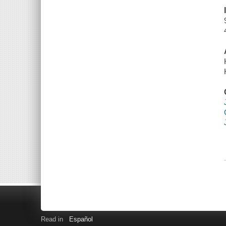
Read in
Español