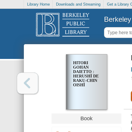
Library Home
Downloads and Streaming
Get a Library 
Berkeley 
HITORI
GOHAN
DAIETTO :
HERUSHĪ DE
RAKU-CHIN
OISHĪ
Book