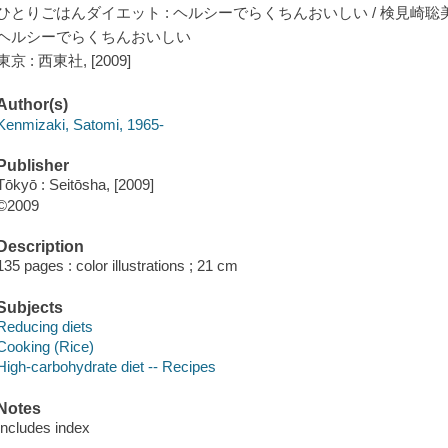
ひとりごはんダイエット : ヘルシーでらくちんおいしい / 検見崎聡美
ヘルシーでらくちんおいしい
東京 : 西東社, [2009]
Author(s)
Kenmizaki, Satomi, 1965-
Publisher
Tōkyō : Seitōsha, [2009]
©2009
Description
135 pages : color illustrations ; 21 cm
Subjects
Reducing diets
Cooking (Rice)
High-carbohydrate diet -- Recipes
Notes
Includes index