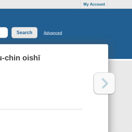
My Account
Advanced
-chin oishī