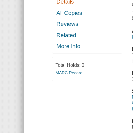
Details
All Copies
Reviews
Related
More Info
Total Holds:
0
MARC Record