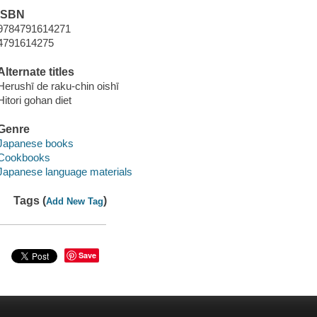
ISBN
9784791614271
4791614275
Alternate titles
Herushī de raku-chin oishī
Hitori gohan diet
Genre
Japanese books
Cookbooks
Japanese language materials
Tags (
)
Add New Tag
Save