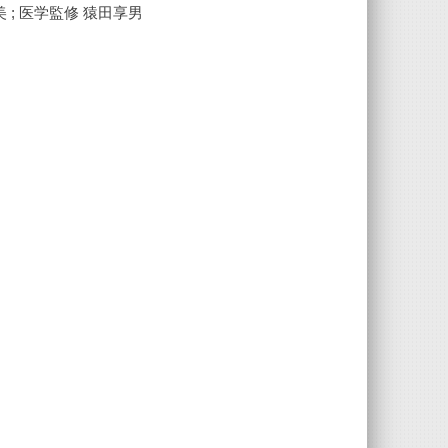
 ; 医学監修 猿田享男