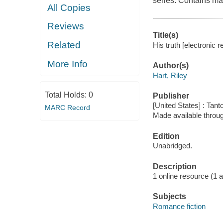
series. Contains ma
All Copies
Reviews
Title(s)
Related
His truth [electronic r
More Info
Author(s)
Hart, Riley
Total Holds:
0
Publisher
[United States] : Tant
MARC Record
Made available throu
Edition
Unabridged.
Description
1 online resource (1 aud
Subjects
Romance fiction