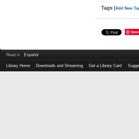
Tags (
Add New Ta
Save
Read in
Español
Library Home
Downloads and Streaming
Get a Library Card
Sugge
Log
in
with
either
your
Library
Card
Number
or
EZ
Login