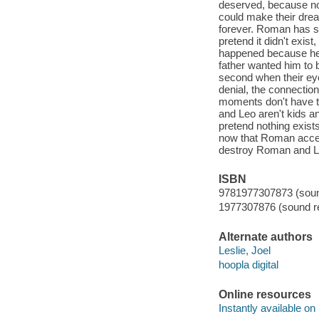
deserved, because no
could make their drea
forever. Roman has sp
pretend it didn't exist
happened because he 
father wanted him to b
second when their ey
denial, the connection
moments don't have t
and Leo aren't kids 
pretend nothing exist
now that Roman accep
destroy Roman and L
ISBN
9781977307873 (sound
1977307876 (sound re
Alternate authors
Leslie, Joel
hoopla digital
Online resources
Instantly available on