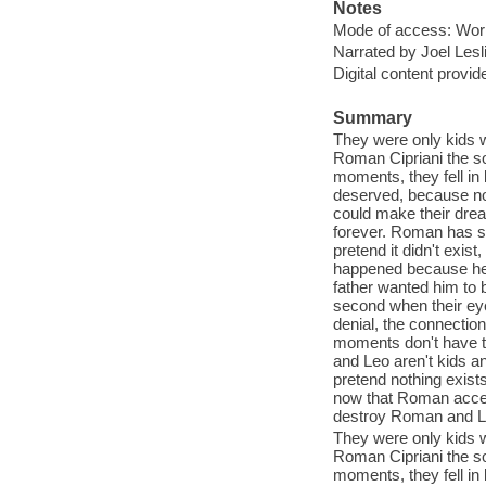
Notes
Mode of access: Wor
Narrated by Joel Lesl
Digital content provid
Summary
They were only kids w
Roman Cipriani the so
moments, they fell in
deserved, because no
could make their drea
forever. Roman has sp
pretend it didn't exist
happened because he 
father wanted him to b
second when their ey
denial, the connection
moments don't have t
and Leo aren't kids 
pretend nothing exist
now that Roman accep
destroy Roman and L
They were only kids w
Roman Cipriani the so
moments, they fell in