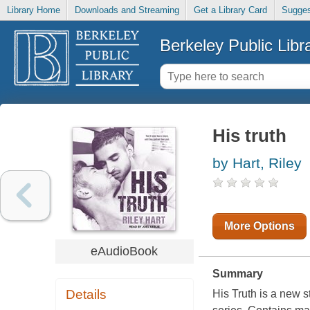
Library Home
Downloads and Streaming
Get a Library Card
Sugges
Berkeley Public Libr
His truth
by Hart, Riley
More Options
eAudioBook
Summary
Details
His Truth is a new 