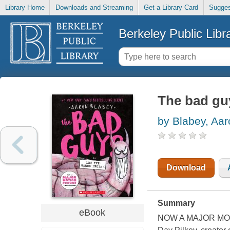
Library Home
Downloads and Streaming
Get a Library Card
Sugges
Berkeley Public Libr
The bad gu
by Blabey, Aar
Download
Summary
eBook
NOW A MAJOR MOTION