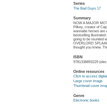
Series
The Bad Guys 17
Summary
NOW A MAJOR MOTION 
Pilkey, creator of C
wannabe heroes are do
bestselling illustrated
going to be reunited
OVERLORD SPLAARG
thought you knew. Thi
ISBN
9781338893229 (elect
Online resources
Click to access digital 
Large cover image
Thumbnail cover ima
Genre
Electronic books