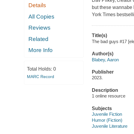
Dav Pilkey, creato
Details
but these wannabe h
York Times bestselli
All Copies
Reviews
Title(s)
Related
The bad guys #17 [ele
More Info
Author(s)
Blabey, Aaron
Total Holds:
0
Publisher
MARC Record
2023.
Description
1 online resource
Subjects
Juvenile Fiction
Humor (Fiction)
Juvenile Literature