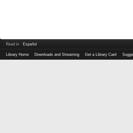
Read in
Español
Library Home
Downloads and Streaming
Get a Library Card
Sugge
Log
in
with
either
your
Library
Card
Number
or
EZ
Login
Library