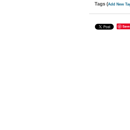
Tags (
Add New Ta
Save