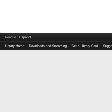
Read in
Español
Library Home
Downloads and Streaming
Get a Library Card
Sugge
Log
in
with
either
your
Library
Card
Number
or
EZ
Login
Library