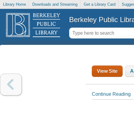
Library Home
Downloads and Streaming
Get a Library Card
Sugges
Berkeley Public Libr
View Site
A
Continue Reading