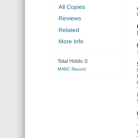
All Copies
Reviews
Related
More Info
Total Holds:
0
MARC Record