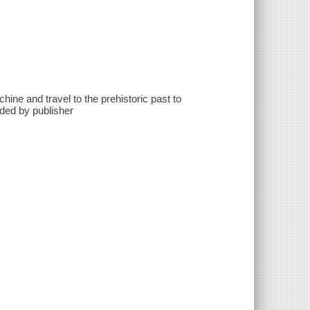
hine and travel to the prehistoric past to
ided by publisher