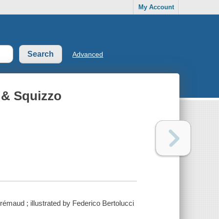
My Account
Advanced
r & Squizzo
Brrémaud ; illustrated by Federico Bertolucci