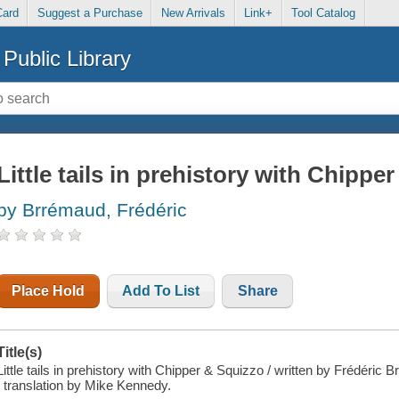
Card
Suggest a Purchase
New Arrivals
Link+
Tool Catalog
Public Library
Little tails in prehistory with Chippe
by Brrémaud, Frédéric
Place Hold
Add To List
Share
Title(s)
Little tails in prehistory with Chipper & Squizzo / written by Frédéric 
; translation by Mike Kennedy.