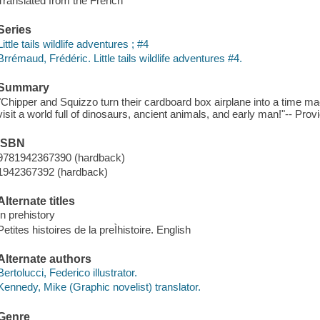
Translated from the French
Series
Little tails wildlife adventures ; #4
Brrémaud, Frédéric. Little tails wildlife adventures #4.
Summary
"Chipper and Squizzo turn their cardboard box airplane into a time mac
visit a world full of dinosaurs, ancient animals, and early man!"-- Prov
ISBN
9781942367390 (hardback)
1942367392 (hardback)
Alternate titles
In prehistory
Petites histoires de la preÌhistoire. English
Alternate authors
Bertolucci, Federico illustrator.
Kennedy, Mike (Graphic novelist) translator.
Genre