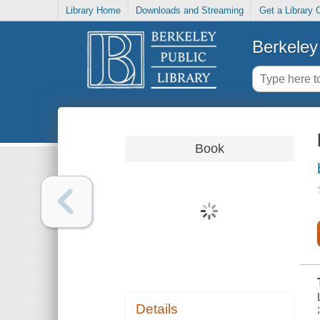
Library Home
Downloads and Streaming
Get a Library 
Berkeley 
Book
Details