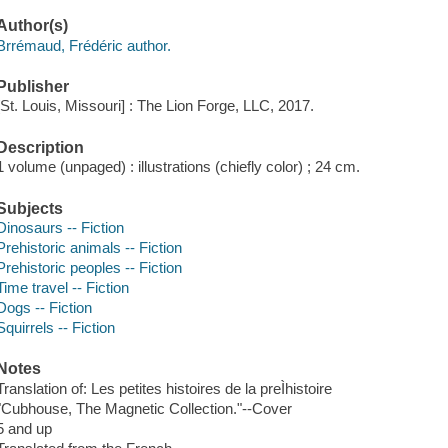
Author(s)
Brrémaud, Frédéric author.
Publisher
[St. Louis, Missouri] : The Lion Forge, LLC, 2017.
Description
1 volume (unpaged) : illustrations (chiefly color) ; 24 cm.
Subjects
Dinosaurs -- Fiction
Prehistoric animals -- Fiction
Prehistoric peoples -- Fiction
Time travel -- Fiction
Dogs -- Fiction
Squirrels -- Fiction
Notes
Translation of: Les petites histoires de la preÌhistoire
"Cubhouse, The Magnetic Collection."--Cover
5 and up