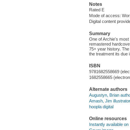
Notes
Rated E
Mode of access: Wor
Digital content provid
Summary
One of Archie's most p
remastered hardcover 
75+ year history. The 
the treatment its due 
ISBN
9781682558669 (elect
1682558665 (electroni
Alternate authors
Augustyn, Brian autho
Amash, Jim illustrator
hoopla digital
Online resources
Instantly available on