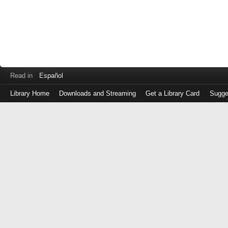
Read in
Español
Library Home
Downloads and Streaming
Get a Library Card
Sugge
Log
in
with
either
your
Library
Card
Number
or
EZ
Login
Library