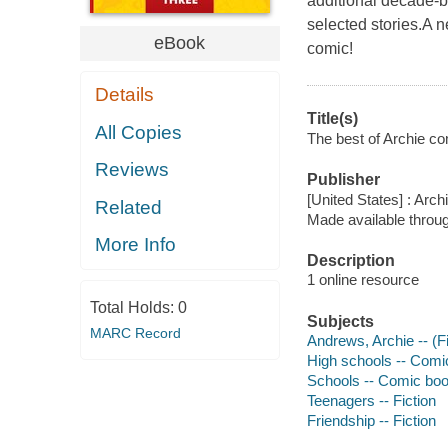
additional decade-b
selected stories.A n
eBook
comic!
Details
Title(s)
All Copies
The best of Archie co
Reviews
Publisher
[United States] : Arch
Related
Made available throu
More Info
Description
1 online resource
Total Holds:
0
Subjects
MARC Record
Andrews, Archie -- (Fi
High schools -- Comic
Schools -- Comic book
Teenagers -- Fiction
Friendship -- Fiction