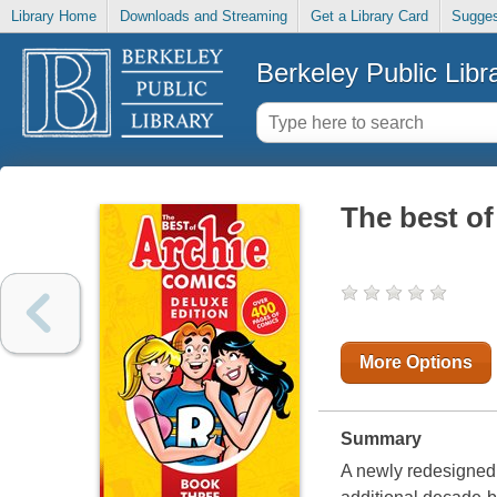
Library Home
Downloads and Streaming
Get a Library Card
Sugges
Berkeley Public Libr
The best of
More Options
Summary
A newly redesigned h