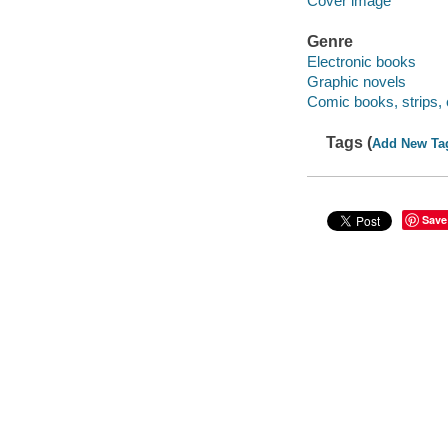
Cover image
Genre
Electronic books
Graphic novels
Comic books, strips, 
Tags (
Add New Ta
Save