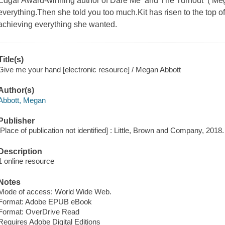
Edgar Award-winning author of Dare Me and The Turnout ( Meg 
everything.Then she told you too much.Kit has risen to the top of
achieving everything she wanted.
Title(s)
Give me your hand [electronic resource] / Megan Abbott
Author(s)
Abbott, Megan
Publisher
[Place of publication not identified] : Little, Brown and Company, 2018.
Description
1 online resource
Notes
Mode of access: World Wide Web.
Format: Adobe EPUB eBook
Format: OverDrive Read
Requires Adobe Digital Editions