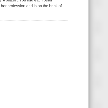
Wolitzer ).You told each other
 her profession and is on the brink of