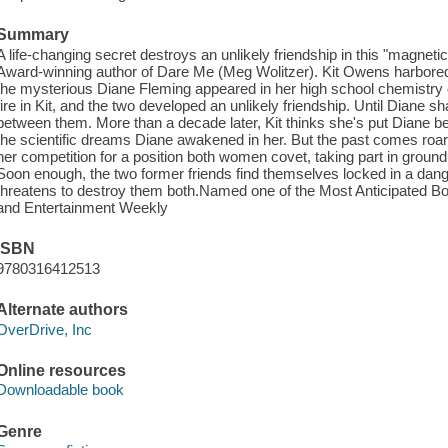
Summary
A life-changing secret destroys an unlikely friendship in this "magnetic
Award-winning author of Dare Me (Meg Wolitzer). Kit Owens harbored
the mysterious Diane Fleming appeared in her high school chemistry cl
fire in Kit, and the two developed an unlikely friendship. Until Diane 
between them. More than a decade later, Kit thinks she's put Diane beh
the scientific dreams Diane awakened in her. But the past comes roa
her competition for a position both women covet, taking part in ground
Soon enough, the two former friends find themselves locked in a da
threatens to destroy them both.Named one of the Most Anticipated B
and Entertainment Weekly
ISBN
9780316412513
Alternate authors
OverDrive, Inc
Online resources
Downloadable book
Genre