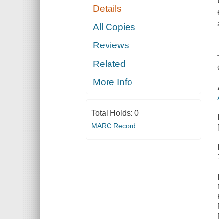
Details
All Copies
Reviews
Related
More Info
Total Holds:
0
MARC Record