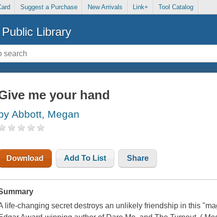
Card
Suggest a Purchase
New Arrivals
Link+
Tool Catalog
Public Library
Give me your hand
by Abbott, Megan
Download
Add To List
Share
Summary
A life-changing secret destroys an unlikely friendship in this "ma