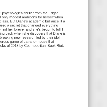
" psychological thriller from the Edgar
 only modest ambitions for herself when
ass. But Diane's academic brilliance lit a
shared a secret that changed everything
ind her forever and she's begun to fulfill
ring back when she discovers that Diane is
breaking new research led by their idol.
ngerous game of cat-and-mouse that
ooks of 2018 by Cosmopolitan, Book Riot,