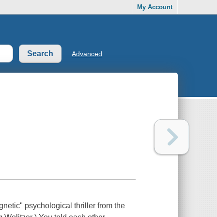
My Account
Advanced
gnetic" psychological thriller from the