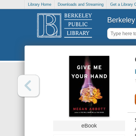
Library Home
Downloads and Streaming
Get a Library 
Berkeley 
eBook