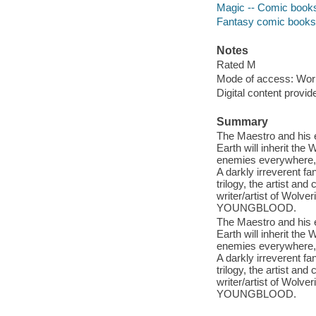
Magic -- Comic books,
Fantasy comic books, 
Notes
Rated M
Mode of access: Wor
Digital content provid
Summary
The Maestro and his 
Earth will inherit the 
enemies everywhere, w
A darkly irreverent 
trilogy, the artist 
writer/artist of Wol
YOUNGBLOOD.
The Maestro and his 
Earth will inherit the 
enemies everywhere, w
A darkly irreverent 
trilogy, the artist 
writer/artist of Wol
YOUNGBLOOD.