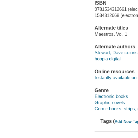
ISBN
9781534312661 (elect
1534312668 (electroni
Alternate titles
Maestros. Vol. 1
Alternate authors
Stewart, Dave coloris
hoopla digital
Online resources
Instantly available on
Genre
Electronic books
Graphic novels
Comic books, strips, 
Tags (
Add New Ta