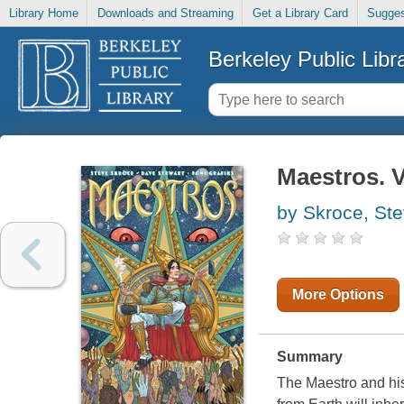
Library Home
Downloads and Streaming
Get a Library Card
Sugges
Berkeley Public Libr
Maestros. V
by Skroce, St
More Options
Summary
The Maestro and his