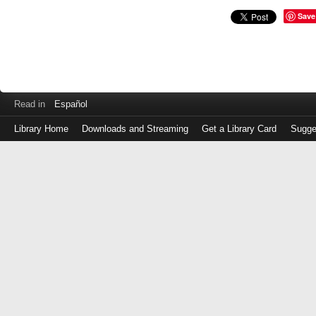
Save
Read in
Español
Library Home
Downloads and Streaming
Get a Library Card
Sugge
Log
in
with
either
your
Library
Card
Number
or
EZ
Login
Library
Card