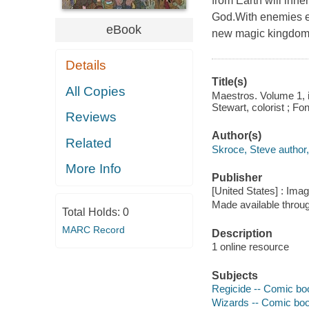
from Earth will inher
God.With enemies ev
eBook
new magic kingdo
Details
Title(s)
All Copies
Maestros. Volume 1, is
Stewart, colorist ; Fon
Reviews
Author(s)
Related
Skroce, Steve author, i
More Info
Publisher
[United States] : Ima
Made available throu
Total Holds:
0
MARC Record
Description
1 online resource
Subjects
Regicide -- Comic boo
Wizards -- Comic book