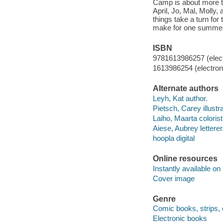
Camp is about more t
April, Jo, Mal, Molly,
things take a turn for
make for one summer 
ISBN
9781613986257 (elect
1613986254 (electroni
Alternate authors
Leyh, Kat author.
Pietsch, Carey illustra
Laiho, Maarta colorist
Aiese, Aubrey letterer
hoopla digital
Online resources
Instantly available on
Cover image
Genre
Comic books, strips, 
Electronic books