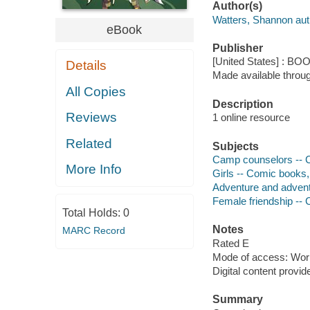
Author(s)
Watters, Shannon aut
eBook
Publisher
[United States] : BO
Details
Made available throu
All Copies
Description
Reviews
1 online resource
Related
Subjects
Camp counselors -- C
More Info
Girls -- Comic books, 
Adventure and adventu
Female friendship -- 
Total Holds:
0
Notes
MARC Record
Rated E
Mode of access: Wor
Digital content provid
Summary