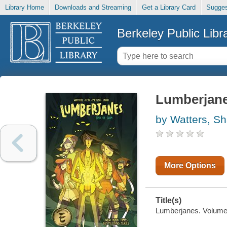
Library Home
Downloads and Streaming
Get a Library Card
Sugges
Berkeley Public Libr
Lumberjanes
by Watters, S
More Options
Title(s)
Lumberjanes. Volume 6