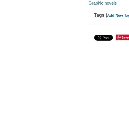
Graphic novels
Tags (
Add New Ta
Save