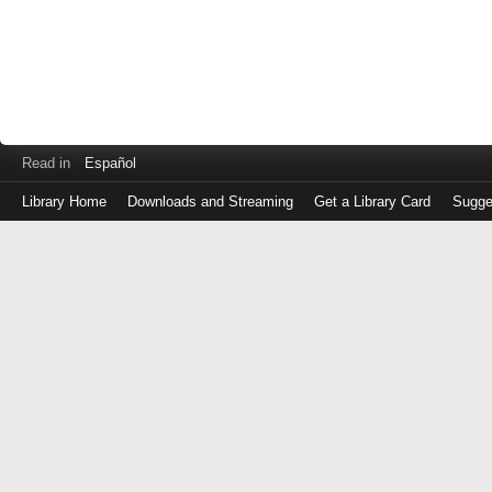
Read in
Español
Library Home
Downloads and Streaming
Get a Library Card
Sugge
Log
in
with
either
your
Library
Card
Number
or
EZ
Login
Library