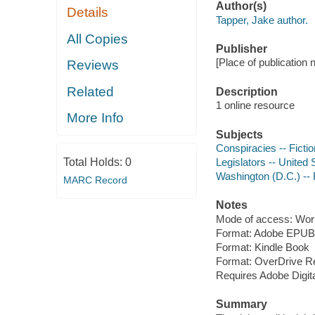
Author(s)
Details
Tapper, Jake author.
All Copies
Publisher
[Place of publication 
Reviews
Related
Description
1 online resource
More Info
Subjects
Conspiracies -- Fictio
Total Holds:
0
Legislators -- United S
Washington (D.C.) -- 
MARC Record
Notes
Mode of access: Wor
Format: Adobe EPUB
Format: Kindle Book
Format: OverDrive R
Requires Adobe Digit
Summary