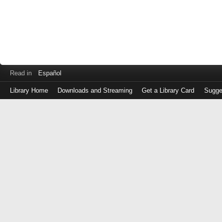
Read in
Español
Library Home
Downloads and Streaming
Get a Library Card
Sugge
Log
in
with
either
your
Library
Card
Number
or
EZ
Login
Library
Card