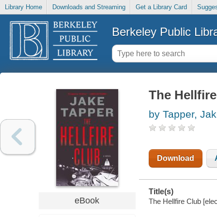
Library Home
Downloads and Streaming
Get a Library Card
Sugges
Berkeley Public Libr
The Hellfir
by Tapper, Ja
Download
Title(s)
eBook
The Hellfire Club [ele