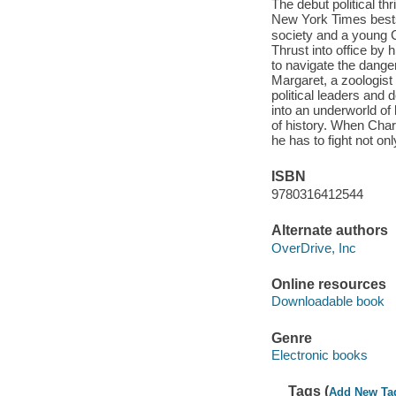
The debut political t
New York Times bestselling author o
society and a young 
Thrust into office by 
to navigate the dang
Margaret, a zoologist
political leaders and
into an underworld of
of history. When Char
he has to fight not onl
ISBN
9780316412544
Alternate authors
OverDrive, Inc
Online resources
Downloadable book
Genre
Electronic books
Tags (
Add New Ta