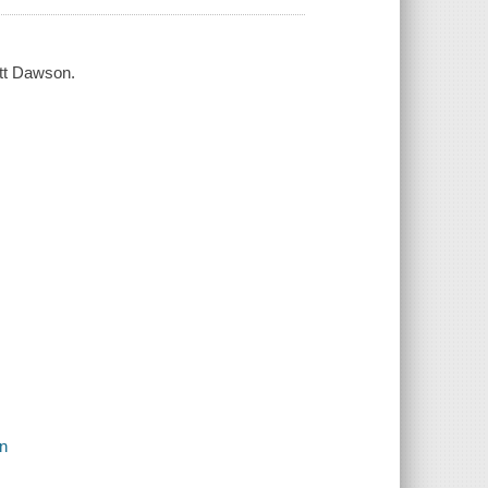
ott Dawson.
on