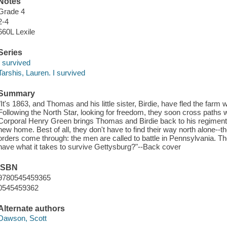
Notes
Grade 4
2-4
660L Lexile
Series
I survived
Tarshis, Lauren. I survived
Summary
"It's 1863, and Thomas and his little sister, Birdie, have fled the far
Following the North Star, looking for freedom, they soon cross paths 
Corporal Henry Green brings Thomas and Birdie back to his regiment, 
new home. Best of all, they don't have to find their way north alone--
orders come through: the men are called to battle in Pennsylvania. Th
have what it takes to survive Gettysburg?"--Back cover
ISBN
9780545459365
0545459362
Alternate authors
Dawson, Scott