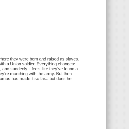
m where they were born and raised as slaves.
with a Union soldier. Everything changes:
and suddenly it feels like they've found a
they're marching with the army. But then
omas has made it so far... but does he