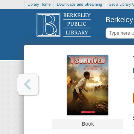
Library Home
Downloads and Streaming
Get a Library 
Berkeley 
Book