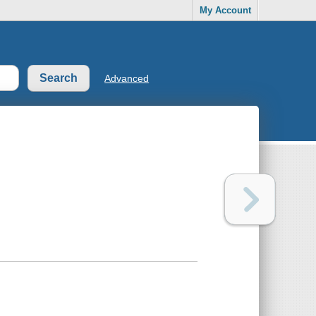
My Account
Advanced