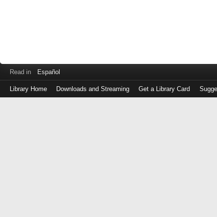
Read in
Español
Library Home
Downloads and Streaming
Get a Library Card
Sugge
Log
in
with
either
your
Library
Card
Number
or
EZ
Login
Library