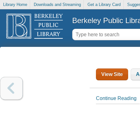
Library Home
Downloads and Streaming
Get a Library Card
Sugges
Berkeley Public Libr
View Site
A
Continue Reading