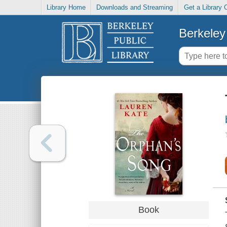
Library Home
Downloads and Streaming
Get a Library 
Berkeley 
Book