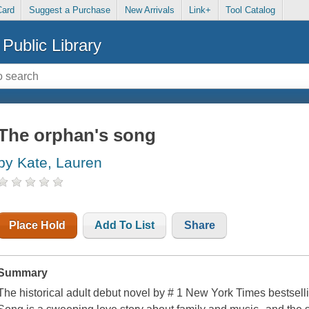
Card
Suggest a Purchase
New Arrivals
Link+
Tool Catalog
Public Library
The orphan's song
by Kate, Lauren
Place Hold
Add To List
Share
Summary
The historical adult debut novel by # 1 New York Times bestsel