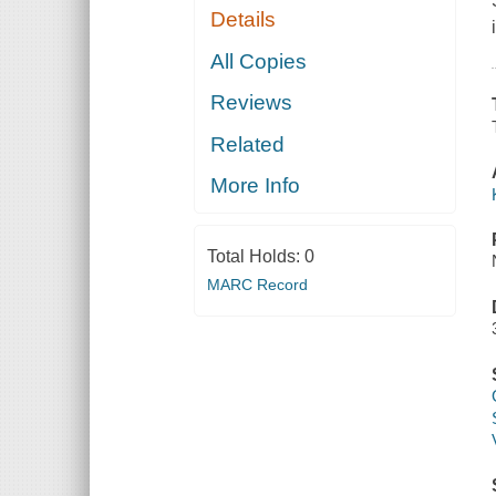
Details
All Copies
Reviews
Related
More Info
Total Holds:
0
MARC Record