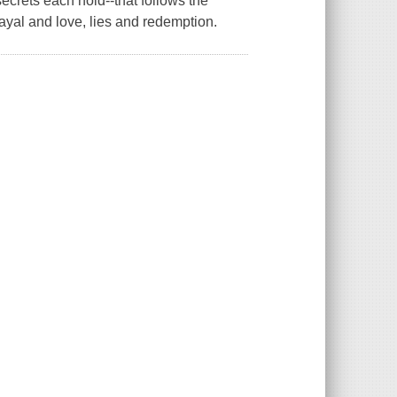
ecrets each hold--that follows the
rayal and love, lies and redemption.