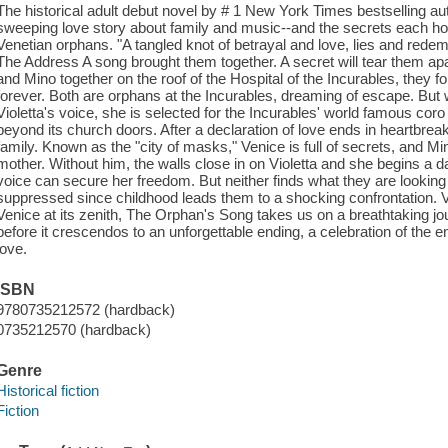
The historical adult debut novel by # 1 New York Times bestselling a
sweeping love story about family and music--and the secrets each hold-
Venetian orphans. "A tangled knot of betrayal and love, lies and redem
The Address A song brought them together. A secret will tear them apa
and Mino together on the roof of the Hospital of the Incurables, they fo
forever. Both are orphans at the Incurables, dreaming of escape. But
Violetta's voice, she is selected for the Incurables' world famous coro
beyond its church doors. After a declaration of love ends in heartbreak
family. Known as the "city of masks," Venice is full of secrets, and Mino
mother. Without him, the walls close in on Violetta and she begins a d
voice can secure her freedom. But neither finds what they are looking 
suppressed since childhood leads them to a shocking confrontation. V
Venice at its zenith, The Orphan's Song takes us on a breathtaking jo
before it crescendos to an unforgettable ending, a celebration of the 
love.
ISBN
9780735212572 (hardback)
0735212570 (hardback)
Genre
Historical fiction
Fiction