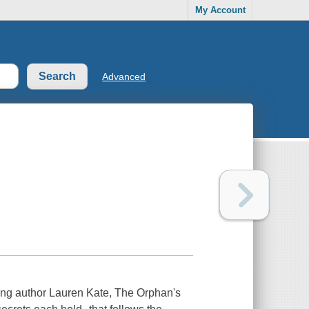
My Account
Advanced
ling author Lauren Kate, The Orphan's