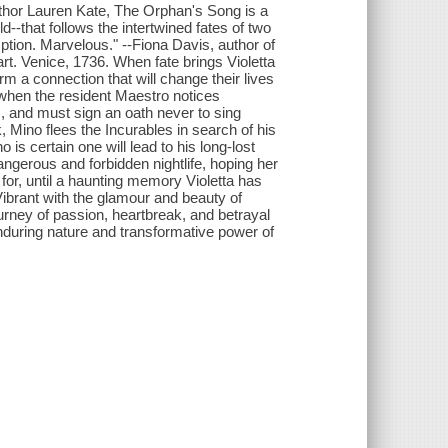
uthor Lauren Kate, The Orphan's Song is a
-that follows the intertwined fates of two
ption. Marvelous." --Fiona Davis, author of
rt. Venice, 1736. When fate brings Violetta
rm a connection that will change their lives
 when the resident Maestro notices
 , and must sign an oath never to sing
, Mino flees the Incurables in search of his
 is certain one will lead to his long-lost
angerous and forbidden nightlife, hoping her
for, until a haunting memory Violetta has
ibrant with the glamour and beauty of
urney of passion, heartbreak, and betrayal
enduring nature and transformative power of