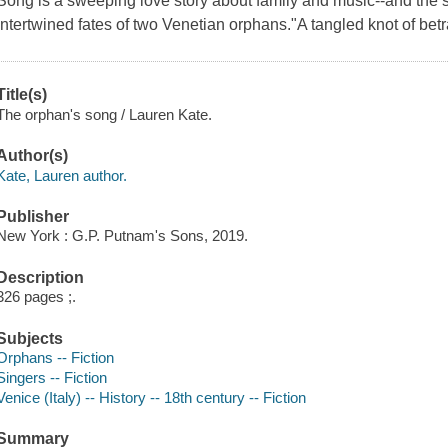
Song is a sweeping love story about family and music--and the s
intertwined fates of two Venetian orphans."A tangled knot of bet
Title(s)
The orphan's song / Lauren Kate.
Author(s)
Kate, Lauren author.
Publisher
New York : G.P. Putnam's Sons, 2019.
Description
326 pages ;.
Subjects
Orphans -- Fiction
Singers -- Fiction
Venice (Italy) -- History -- 18th century -- Fiction
Summary