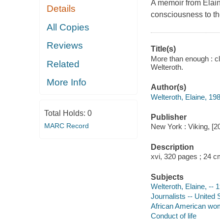
A memoir from Elaine
Details
consciousness to t
All Copies
Reviews
Title(s)
More than enough : cl
Related
Welteroth.
More Info
Author(s)
Welteroth, Elaine, 198
Total Holds:
0
Publisher
MARC Record
New York : Viking, [2
Description
xvi, 320 pages ; 24 
Subjects
Welteroth, Elaine, -- 
Journalists -- United 
African American wom
Conduct of life