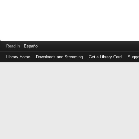
Read in
Español
Library Home
Downloads and Streaming
Get a Library Card
Sugge
Log
in
with
either
your
Library
Card
Number
or
EZ
Login
Library