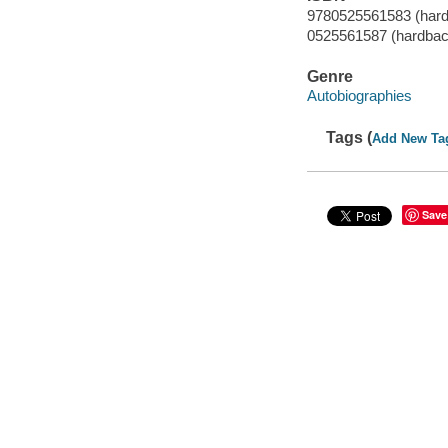
9780525561583 (har
0525561587 (hardbac
Genre
Autobiographies
Tags (
Add New Ta
Save