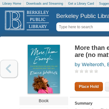
Library Home
Downloads and Streaming
Get a Library Card
Sugges
Berkeley Public Libr
More than 
are (no mat
by Welteroth, 
Place Hold
Book
Summary