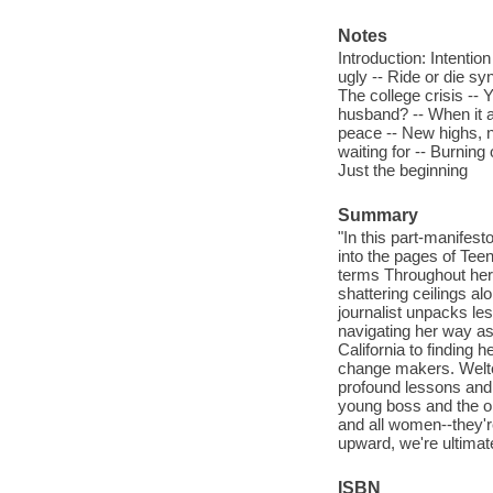
Notes
Introduction: Intentio
ugly -- Ride or die sy
The college crisis -- 
husband? -- When it al
peace -- New highs, 
waiting for -- Burning
Just the beginning
Summary
"In this part-manifes
into the pages of Te
terms Throughout her 
shattering ceilings al
journalist unpacks le
navigating her way as 
California to finding 
change makers. Welte
profound lessons and 
young boss and the on
and all women--they'r
upward, we're ultimat
ISBN