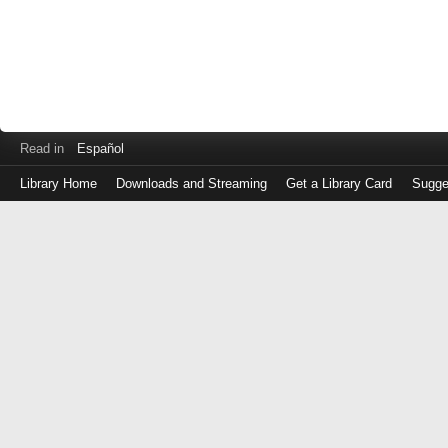
Read in
Español
Library Home
Downloads and Streaming
Get a Library Card
Sugge
Log
in
with
either
your
Library
Card
Number
or
EZ
Login
Library