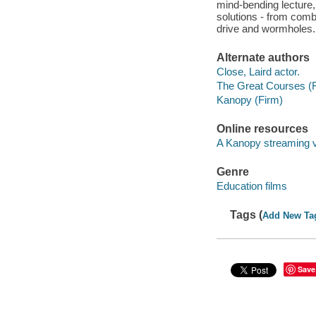
mind-bending lecture, 
solutions - from combi
drive and wormholes.
Alternate authors
Close, Laird actor.
The Great Courses (
Kanopy (Firm)
Online resources
A Kanopy streaming 
Genre
Education films
Tags (
Add New Ta
Save