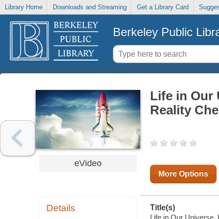
Library Home
Downloads and Streaming
Get a Library Card
Sugges
Berkeley Public Libr
Life in Our
Reality Ch
eVideo
More Options
Details
Title(s)
Life in Our Universe.