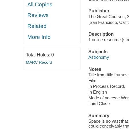
All Copies
Publisher
Reviews
The Great Courses, 
[San Francisco, Calif
Related
Description
More Info
1 online resource (stre
Subjects
Total Holds:
0
Astronomy
MARC Record
Notes
Title from title frames.
Film
In Process Record.
In English
Mode of access: Wor
Laird Close
Summary
Space is so vast that 
could conceivably tra