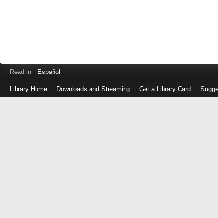
Read in
Español
Library Home
Downloads and Streaming
Get a Library Card
Sugge
Log
in
with
either
your
Library
Card
Number
or
EZ
Login
Library
Card