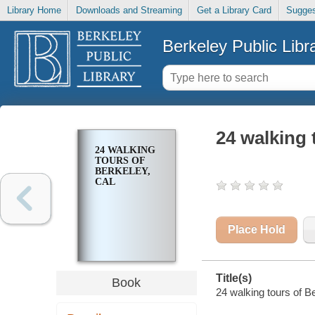
Library Home
Downloads and Streaming
Get a Library Card
Sugges
Berkeley Public Libr
24 walking 
24 WALKING
TOURS OF
BERKELEY,
CAL
Place Hold
Title(s)
Book
24 walking tours of Be