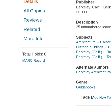
Details
Publisher
Berkeley, Calif. : Ber
All Copies
©1980
Reviews
Description
25 unnumbered leave
Related
Subjects
More Info
Architecture -- Califo
Historic buildings -- 
Berkeley (Calif.) -- B
Total Holds:
0
Berkeley (Calif.) -- To
MARC Record
Alternate authors
Berkeley Architectura
Genre
Guidebooks
Tags (
Add New Ta