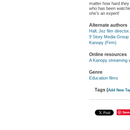
matter how hard they t
who has been watching
she’s an expert!
Alternate authors
Hall, Jez film director.
9 Story Media Group 
Kanopy (Firm)
Online resources
A Kanopy streaming 
Genre
Education films
Tags (
Add New Ta
Save