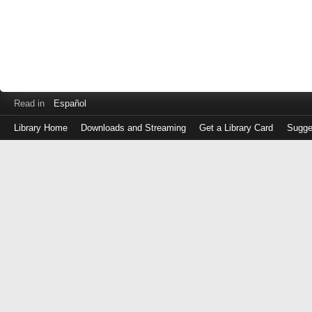
Read in
Español
Library Home
Downloads and Streaming
Get a Library Card
Sugge
Log
in
with
either
your
Library
Card
Number
or
EZ
Login
Library