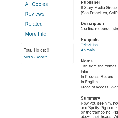
Publisher
All Copies
9 Story Media Group,
[San Francisco, Calif
Reviews
Related
Description
1 online resource (stre
More Info
Subjects
Television
Animals
Total Holds:
0
MARC Record
Notes
Title from title frames.
Film
In Process Record.
In English
Mode of access: Wor
Summary
Now you see him, now
and Spotty Pig comes 
on the trampoline, Pig
above their heads. Wib