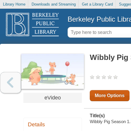
Library Home
Downloads and Streaming
Get a Library Card
Sugges
Berkeley Public Libr
Wibbly Pig
More Options
eVideo
Title(s)
Wibbly Pig Season 1.
Details