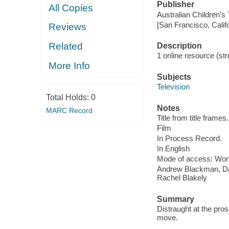
Publisher
All Copies
Australian Children's
[San Francisco, Calif
Reviews
Related
Description
1 online resource (stre
More Info
Subjects
Television
Total Holds:
0
Notes
MARC Record
Title from title frames.
Film
In Process Record.
In English
Mode of access: Wor
Andrew Blackman, Daj
Rachel Blakely
Summary
Distraught at the pros
move.