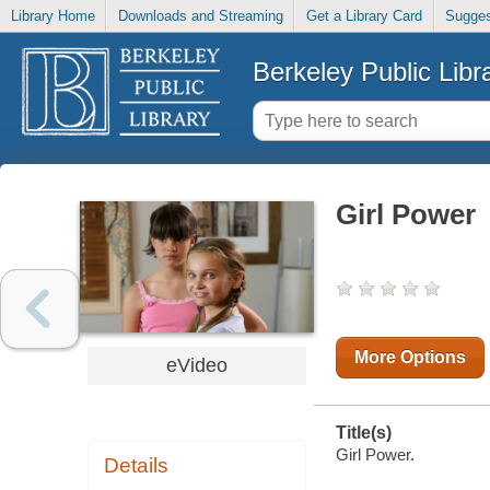
Library Home
Downloads and Streaming
Get a Library Card
Sugges
Berkeley Public Libr
Girl Power
More Options
eVideo
Title(s)
Girl Power.
Details