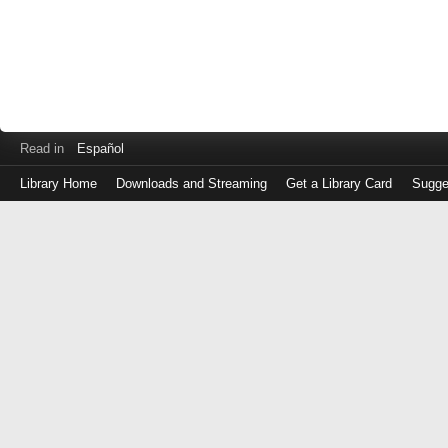
Read in
Español
Library Home
Downloads and Streaming
Get a Library Card
Sugge
Log
in
with
either
your
Library
Card
Number
or
EZ
Login
Library