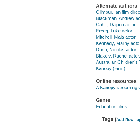
Alternate authors
Gilmour, Ian film direc
Blackman, Andrew ac
Cahill, Dajana actor.
Erceg, Luke actor.
Mitchell, Maia actor.
Kennedy, Marny actor
Dunn, Nicolas actor.
Blakely, Rachel actor.
Australian Children's
Kanopy (Firm)
Online resources
A Kanopy streaming 
Genre
Education films
Tags (
Add New Ta