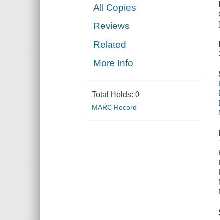
All Copies
Reviews
Related
More Info
Total Holds:
0
MARC Record