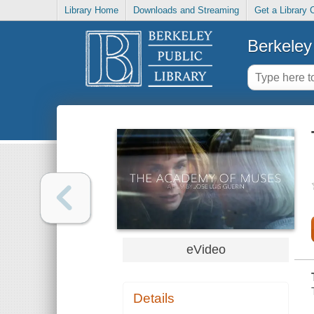
Library Home
Downloads and Streaming
Get a Library 
Berkeley 
eVideo
Details