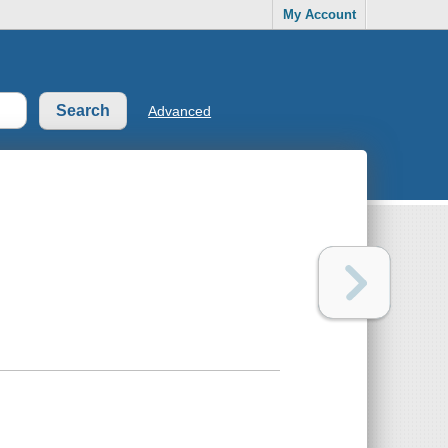
My Account
Advanced