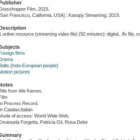
Publisher
Grasshopper Film, 2015.
[San Francisco, California, USA] : Kanopy Streaming, 2019.
Description
1 online resource (streaming video file) (92 minutes): digital, .flv file, 
Subjects
Foreign films
Drama
Balts (Indo-European people)
Motion pictures
Notes
Title from title frames.
Film
In Process Record.
In Catalan,Italian
Mode of access: World Wide Web.
Emanuela Forgetta, Patricia Gil, Rosa Delor
Summary