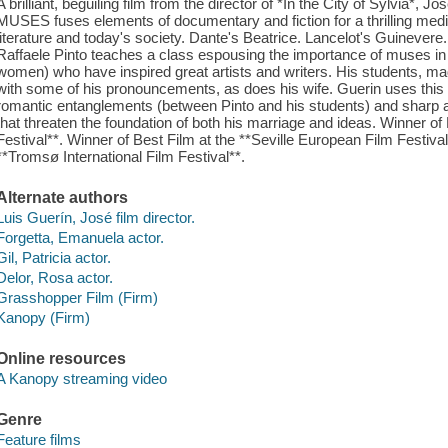
A brilliant, beguiling film from the director of *In the City of Sylvi
MUSES fuses elements of documentary and fiction for a thrilling medit
literature and today's society. Dante's Beatrice. Lancelot's Guinevere.
Raffaele Pinto teaches a class espousing the importance of muses in
women) who have inspired great artists and writers. His students, ma
with some of his pronouncements, as does his wife. Guerin uses this s
romantic entanglements (between Pinto and his students) and sharp 
that threaten the foundation of both his marriage and ideas. Winner of
Festival**. Winner of Best Film at the **Seville European Film Festiva
**Tromsø International Film Festival**.
Alternate authors
Luis Guerín, José film director.
Forgetta, Emanuela actor.
Gil, Patricia actor.
Delor, Rosa actor.
Grasshopper Film (Firm)
Kanopy (Firm)
Online resources
A Kanopy streaming video
Genre
Feature films