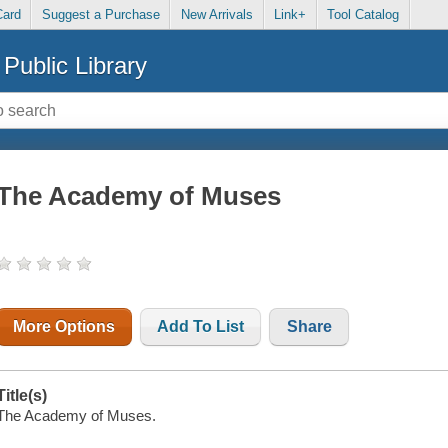
Card
Suggest a Purchase
New Arrivals
Link+
Tool Catalog
Public Library
The Academy of Muses
More Options
Add To List
Share
Title(s)
The Academy of Muses.