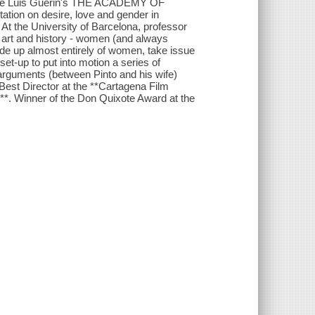
a*, Jose Luis Guerin's THE ACADEMY OF
ation on desire, love and gender in
 At the University of Barcelona, professor
 art and history - women (and always
de up almost entirely of women, take issue
et-up to put into motion a series of
arguments (between Pinto and his wife)
 Best Director at the **Cartagena Film
l**. Winner of the Don Quixote Award at the