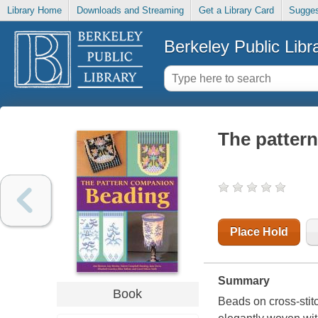
Library Home
Downloads and Streaming
Get a Library Card
Sugges
Berkeley Public Libr
The patter
Place Hold
Summary
Book
Beads on cross-stitc