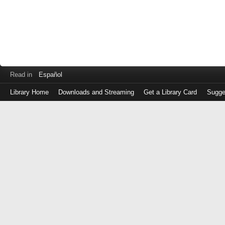
Read in
Español
Library Home
Downloads and Streaming
Get a Library Card
Sugge
Log
in
with
either
your
Library
Card
Number
or
EZ
Login
Library