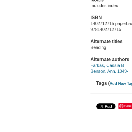
Includes index
ISBN
1402712715 paperba
9781402712715
Alternate titles
Beading
Alternate authors
Farkas, Cassia B
Benson, Ann, 1949-
Tags (
Add New Ta
Save