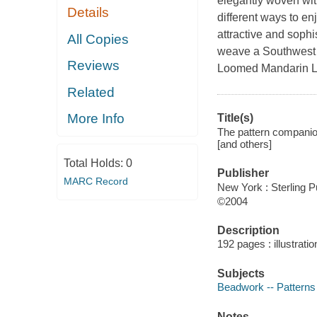
elegantly woven wit
Details
different ways to en
attractive and sophi
All Copies
weave a Southwest 
Reviews
Loomed Mandarin L
Related
More Info
Title(s)
The pattern companion
[and others]
Total Holds:
0
Publisher
MARC Record
New York : Sterling P
©2004
Description
192 pages : illustrati
Subjects
Beadwork -- Patterns
Notes