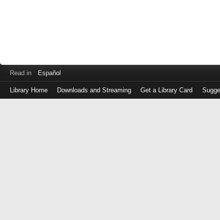
Read in
Español
Library Home
Downloads and Streaming
Get a Library Card
Sugge
Log
in
with
either
your
Library
Card
Number
or
EZ
Login
Library