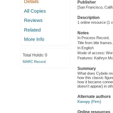
Details
Publisher
[San Francisco, Calif
All Copies
Description
Reviews
1 online resource (1 vi
Related
Notes
In Process Record.
More Info
Title from title frames.
In English
Mode of access: Wor
Total Holds:
0
Features: Kathryn Mc
MARC Record
Summary
What does Cybele rev
how this classic figur
how it became connec
doesn't appear) in ot
Alternate authors
Kanopy (Firm)
Online resources