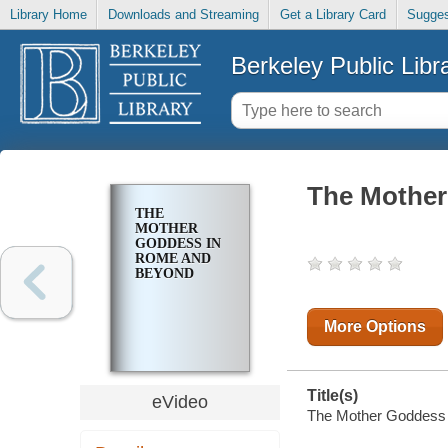
Library Home
Downloads and Streaming
Get a Library Card
Sugges
Berkeley Public Libr
The Mother
THE
MOTHER
GODDESS IN
ROME AND
BEYOND
More Options
Title(s)
eVideo
The Mother Goddess