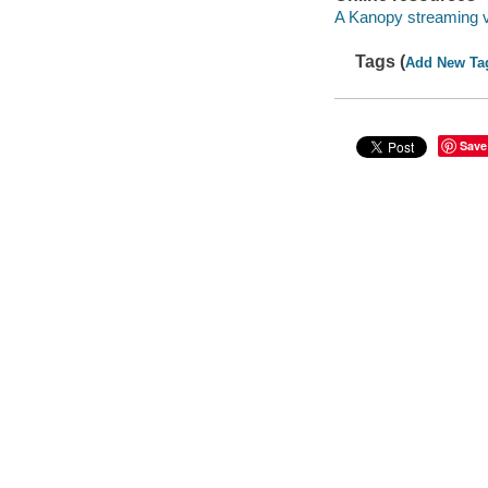
A Kanopy streaming 
Tags (
Add New Ta
Save